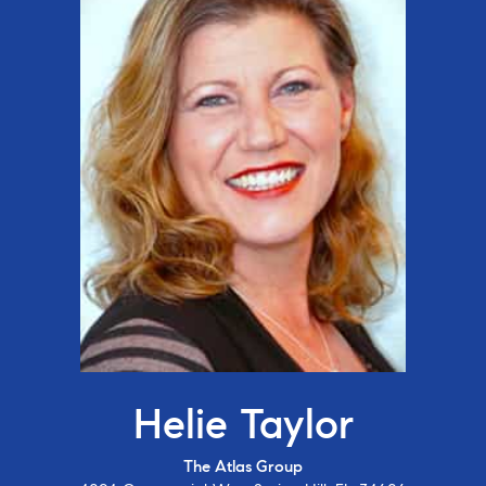
Helie Taylor
The Atlas Group