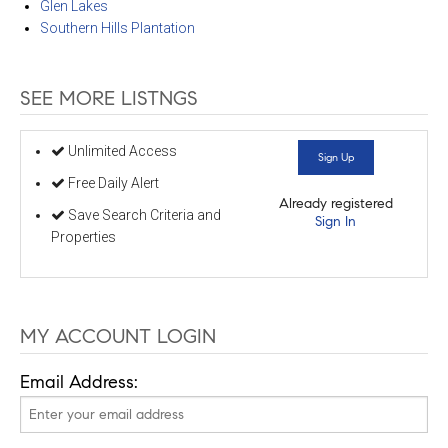
Glen Lakes
Southern Hills Plantation
SEE MORE LISTNGS
Unlimited Access
Sign Up
Free Daily Alert
Already registered
Save Search Criteria and
Sign In
Properties
MY ACCOUNT LOGIN
Email Address: