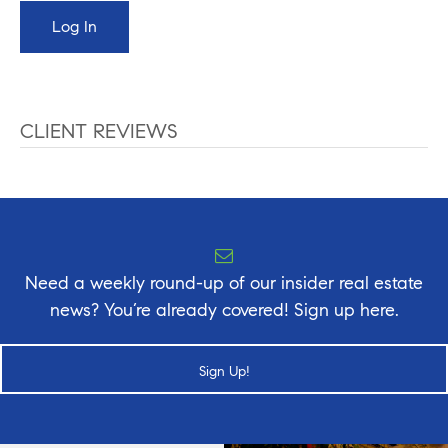
CLIENT REVIEWS
Need a weekly round-up of our insider real estate
news? You’re already covered! Sign up here.
Sign Up!