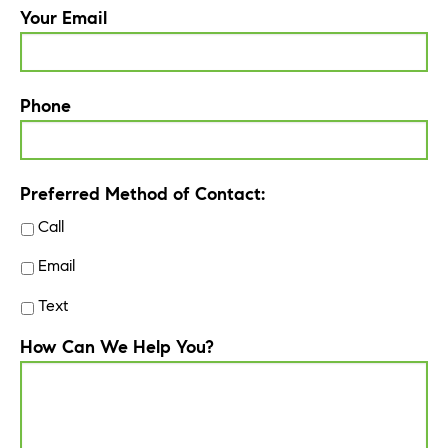
Your Email
Phone
Preferred Method of Contact:
Call
Email
Text
How Can We Help You?