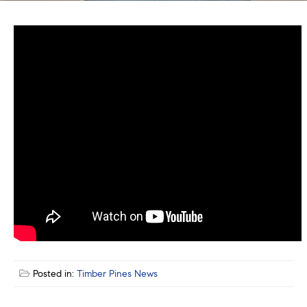
Posted in:
Timber Pines News