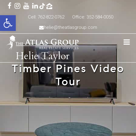
Open toolbar
Cell: 762-822-0762
Office: 352-584-0050
helie@theatlasgroup.com
Helie Taylor
Timber Pines Video
Tour