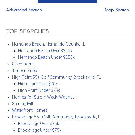
Advanced Search
Map Search
TOP SEARCHES
Hernando Beach, Hernando County, FL
Hernando Beach Over $250k
Hernando Beach Under $250k
Silverthorn
Timber Pines
High Point 55+ Golf Community, Brooksville, FL
High Point Over $75k
High Point Under $75k
Homes for Sale in Weeki Wachee
Sterling Hill
Waterfront Homes
Brookridge 55+ Golf Community, Brooksville, FL
Brookridge Over $75k
Brookridge Under $75k