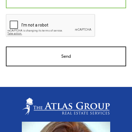
CAPTCHA