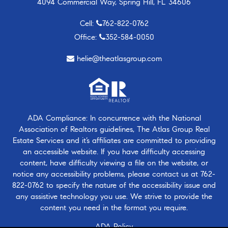
4094 Commercial Way, Spring Hill, FL 34606
Cell:
762-822-0762
Office:
352-584-0050
helie@theatlasgroup.com
ADA Compliance: In concurrence with the National
Association of Realtors guidelines, The Atlas Group Real
Estate Services and it’s affiliates are committed to providing
an accessible website. If you have difficulty accessing
content, have difficulty viewing a file on the website, or
notice any accessibility problems, please contact us at
762-
822-0762
to specify the nature of the accessibility issue and
any assistive technology you use. We strive to provide the
content you need in the format you require.
ADA Policy