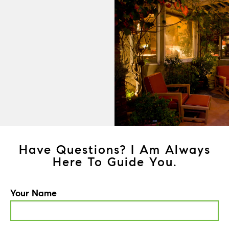
Have Questions? I Am Always
Here To Guide You.
Your Name