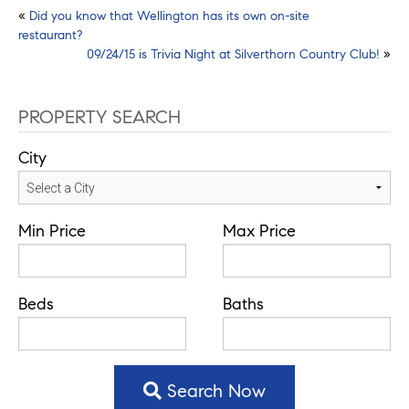
Post
«
Did you know that Wellington has its own on-site
restaurant?
navigation
09/24/15 is Trivia Night at Silverthorn Country Club!
»
PROPERTY SEARCH
City
Min Price
Max Price
Beds
Baths
Search Now