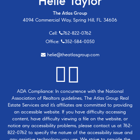
Helie Taylor
The Atlas Group
4094 Commercial Way, Spring Hill, FL 34606
Cell:
762-822-0762
Office:
352-584-0050
helie@theatlasgroup.com
ADA Compliance: In concurrence with the National
Association of Realtors guidelines, The Atlas Group Real
Estate Services and it’s affiliates are committed to providing
an accessible website. If you have difficulty accessing
content, have difficulty viewing a file on the website, or
notice any accessibility problems, please contact us at
762-
822-0762
to specify the nature of the accessibility issue and
any assistive technology you use. We strive to provide the