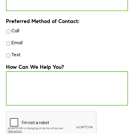
Preferred Method of Contact:
Call
Email
Text
How Can We Help You?
CAPTCHA