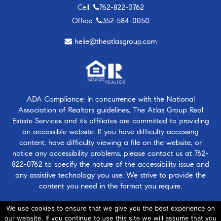
Cell:
762-822-0762
Office:
352-584-0050
helie@theatlasgroup.com
ADA Compliance: In concurrence with the National
Association of Realtors guidelines, The Atlas Group Real
Estate Services and it’s affiliates are committed to providing
an accessible website. If you have difficulty accessing
content, have difficulty viewing a file on the website, or
notice any accessibility problems, please contact us at
762-
822-0762
to specify the nature of the accessibility issue and
any assistive technology you use. We strive to provide the
content you need in the format you require.
ADA Policy
We use cookies to ensure that we give you the best experience on
our website. If you continue to use this site we will assume that you