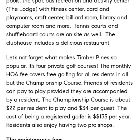
pools, the spacious recreation and activity center
(The Lodge) with fitness center, card and
playrooms, craft center, billiard room, library and
computer room and more. Tennis courts and
shuffleboard courts are on site as well. The
clubhouse includes a delicious restaurant.
Let’s not forget what makes Timber Pines so
popular, it’s four private golf courses! The monthly
HOA fee covers free golfing for all residents in all
but the Championship Course. Friends of residents
can pay to play provided they are accompanied
by a resident. The Championship Course is about
$22 per resident to play and $34 per guest. The
cost of being a registered golfer is $$135 per year.
Residents also enjoy having two pro shops.
The maintenance fees