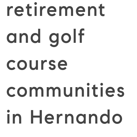
retirement
and golf
course
communities
in Hernando