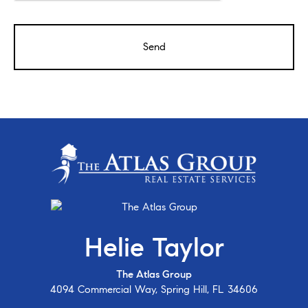
Helie Taylor
The Atlas Group
4094 Commercial Way, Spring Hill, FL 34606