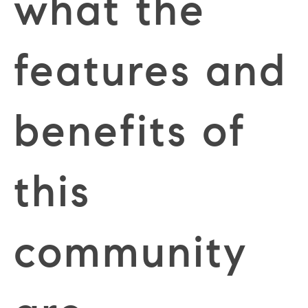
what the
features and
benefits of
this
community