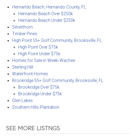
Hernando Beach, Hernando County, FL
Hernando Beach Over $250k
Hernando Beach Under $250k
Silverthorn
Timber Pines
High Point 55+ Golf Community, Brooksville, FL
High Point Over $75k
High Point Under $75k
Homes for Sale in Weeki Wachee
Sterling Hill
Waterfront Homes
Brookridge 55+ Golf Community, Brooksville, FL
Brookridge Over $75k
Brookridge Under $75k
Glen Lakes
Southern Hills Plantation
SEE MORE LISTNGS