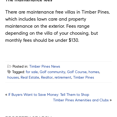
There are maintenance free villas in Timber Pines,
which includes lawn care and property
maintenance on the exterior. Fees range
depending on the villa of your choosing, but
monthly fees should be under $130.
Posted in:
Timber Pines News
Tagged:
for sale
,
Golf community
,
Golf Course
,
homes
,
houses
,
Real Estate
,
Realtor
,
retirement
,
Timber Pines
Post
«
If Buyers Want to Save Money: Tell Them to Shop
Timber Pines Amenities and Clubs
»
navigation