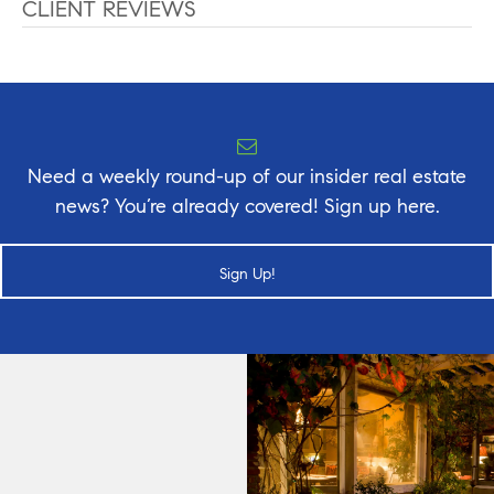
CLIENT REVIEWS
Need a weekly round-up of our insider real estate
news? You’re already covered! Sign up here.
Sign Up!