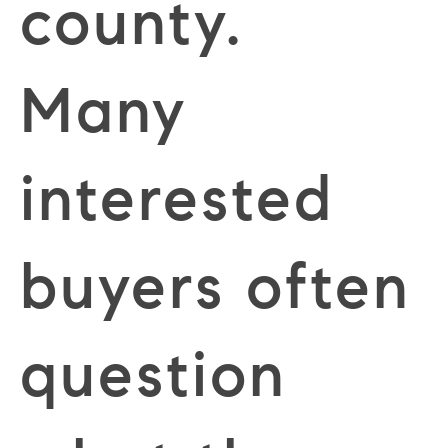
county.
Many
interested
buyers often
question