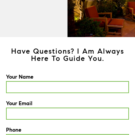
Have Questions? I Am Always
Here To Guide You.
Your Name
Your Email
Phone