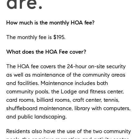
are.
How much is the monthly HOA fee?
The monthly fee is $195.
What does the HOA Fee cover?
The HOA fee covers the 24-hour on-site security
as well as maintenance of the community areas
and facilities. Maintenance includes both
community pools, the Lodge and fitness center,
card rooms, billiard rooms, craft center, tennis,
shuffleboard maintenance, library with computers,
and public landscaping.
Residents also have the use of the two community