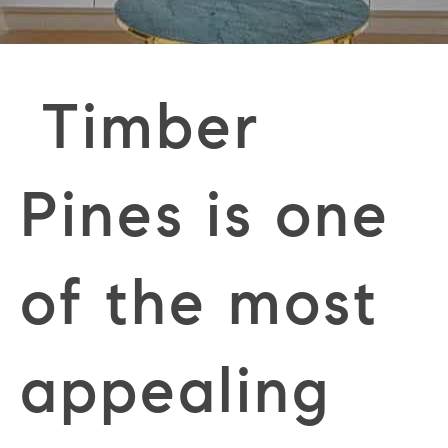
Timber
Pines is one
of the most
appealing