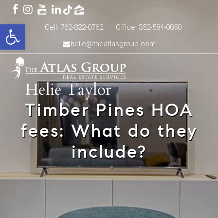
Open toolbar
Cell: 762-822-0762
Office: 352-584-0050
helie@theatlasgroup.com
Helie Taylor
Timber Pines HOA
fees: What do they
include?