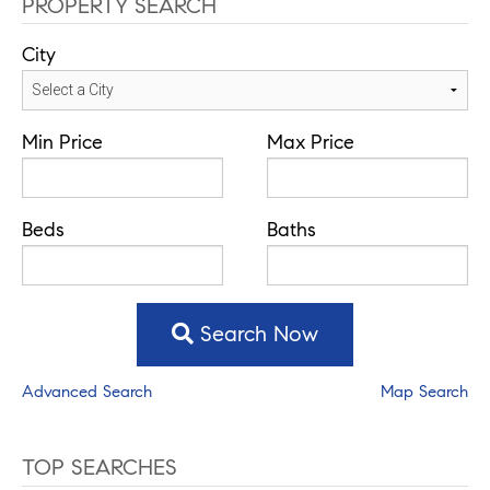
PROPERTY SEARCH
City
Min Price
Max Price
Beds
Baths
Search Now
Advanced Search
Map Search
TOP SEARCHES