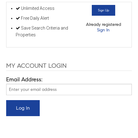
Unlimited Access
Sign Up
Free Daily Alert
Already registered
Save Search Criteria and
Sign In
Properties
MY ACCOUNT LOGIN
Email Address: