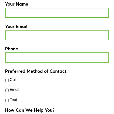
Your Name
Your Email
Phone
Preferred Method of Contact:
Call
Email
Text
How Can We Help You?