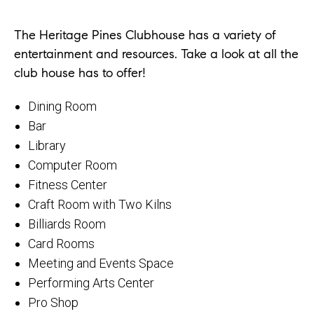
The Heritage Pines Clubhouse has a variety of
entertainment and resources. Take a look at all the
club house has to offer!
Dining Room
Bar
Library
Computer Room
Fitness Center
Craft Room with Two Kilns
Billiards Room
Card Rooms
Meeting and Events Space
Performing Arts Center
Pro Shop