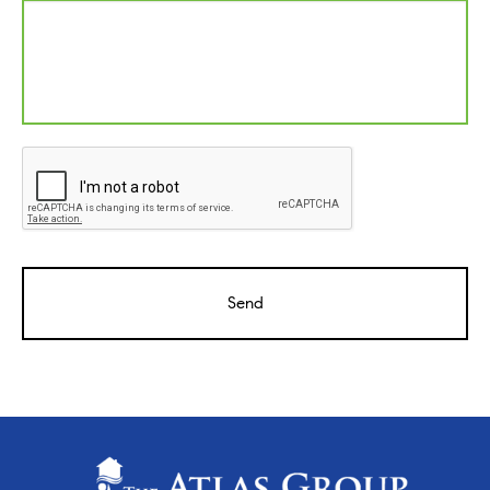
CAPTCHA