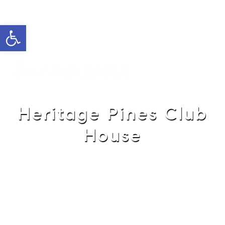
Open toolbar
Cell: 762-822-0762
Office: 352-584-0050
helie@theatlasgroup.com
Helie Taylor
Heritage Pines Club
House