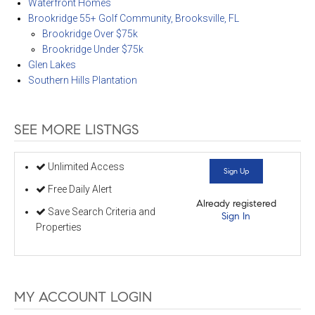
Waterfront Homes
Brookridge 55+ Golf Community, Brooksville, FL
Brookridge Over $75k
Brookridge Under $75k
Glen Lakes
Southern Hills Plantation
SEE MORE LISTNGS
Unlimited Access
Sign Up
Free Daily Alert
Already registered
Save Search Criteria and
Sign In
Properties
MY ACCOUNT LOGIN