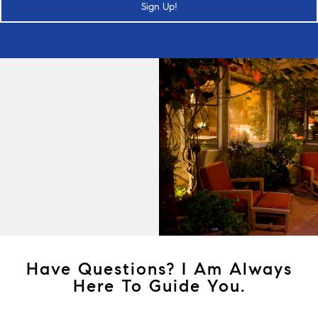
Sign Up!
Have Questions? I Am Always
Here To Guide You.