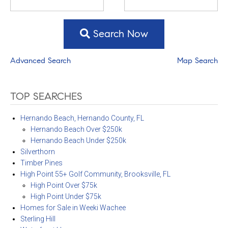
Search Now
Advanced Search
Map Search
TOP SEARCHES
Hernando Beach, Hernando County, FL
Hernando Beach Over $250k
Hernando Beach Under $250k
Silverthorn
Timber Pines
High Point 55+ Golf Community, Brooksville, FL
High Point Over $75k
High Point Under $75k
Homes for Sale in Weeki Wachee
Sterling Hill