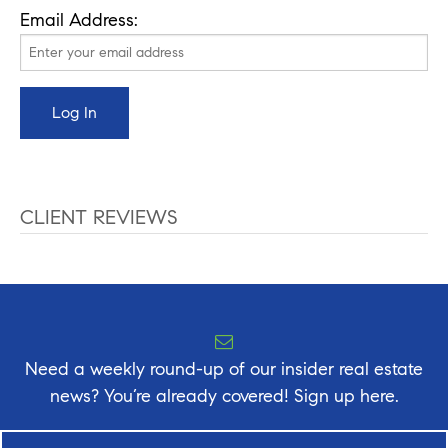
Email Address:
CLIENT REVIEWS
Need a weekly round-up of our insider real estate
news? You’re already covered! Sign up here.