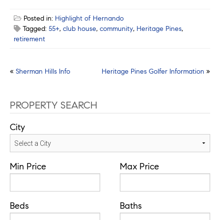
Posted in:
Highlight of Hernando
Tagged:
55+
,
club house
,
community
,
Heritage Pines
,
retirement
Post
«
Sherman Hills Info
Heritage Pines Golfer Information
»
navigation
PROPERTY SEARCH
City
Min Price
Max Price
Beds
Baths