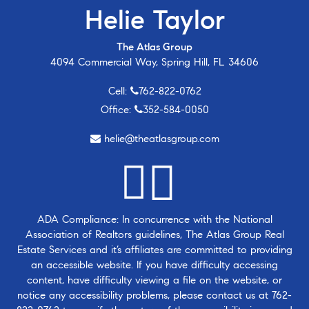
Helie Taylor
The Atlas Group
4094 Commercial Way, Spring Hill, FL 34606
Cell:
762-822-0762
Office:
352-584-0050
helie@theatlasgroup.com
ADA Compliance: In concurrence with the National
Association of Realtors guidelines, The Atlas Group Real
Estate Services and it’s affiliates are committed to providing
an accessible website. If you have difficulty accessing
content, have difficulty viewing a file on the website, or
notice any accessibility problems, please contact us at
762-