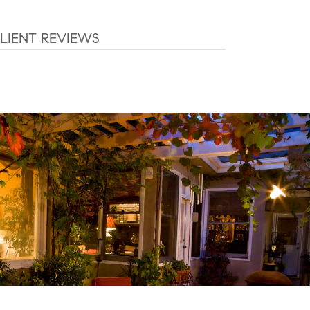
LIENT REVIEWS