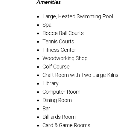
Amenities
Large, Heated Swimming Pool
Spa
Bocce Ball Courts
Tennis Courts
Fitness Center
Woodworking Shop
Golf Course
Craft Room with Two Large Kilns
Library
Computer Room
Dining Room
Bar
Billiards Room
Card & Game Rooms