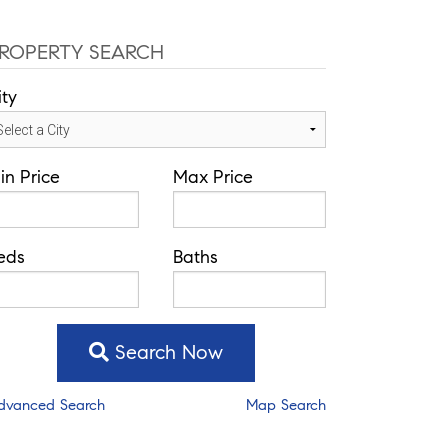
ROPERTY SEARCH
ity
in Price
Max Price
eds
Baths
Search Now
dvanced Search
Map Search