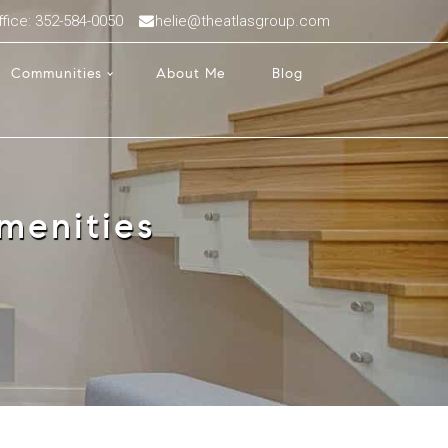
ffice: 352-584-0050
helie@theatlasgroup.com
Communities
About Me
Blog
menities