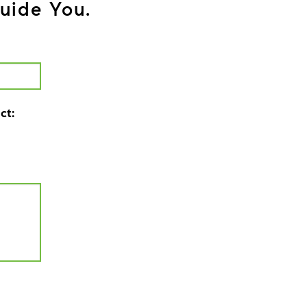
uide You.
ct: