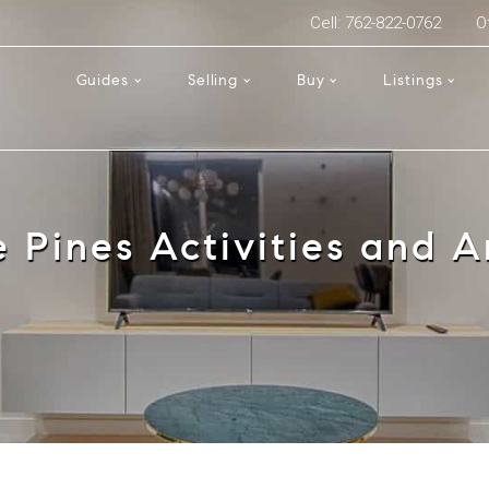
Cell: 762-822-0762
O
Guides
Selling
Buy
Listings
e Pines Activities and A