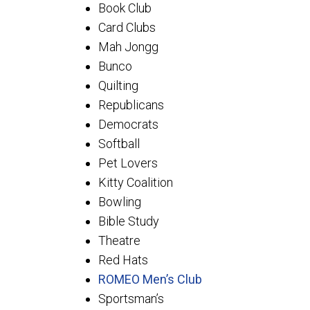
Book Club
Card Clubs
Mah Jongg
Bunco
Quilting
Republicans
Democrats
Softball
Pet Lovers
Kitty Coalition
Bowling
Bible Study
Theatre
Red Hats
ROMEO Men’s Club
Sportsman’s