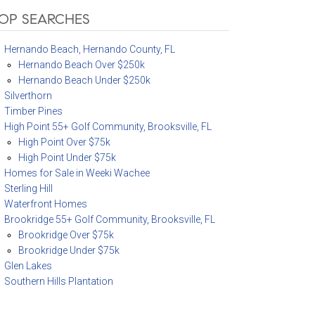
OP SEARCHES
Hernando Beach, Hernando County, FL
Hernando Beach Over $250k
Hernando Beach Under $250k
Silverthorn
Timber Pines
High Point 55+ Golf Community, Brooksville, FL
High Point Over $75k
High Point Under $75k
Homes for Sale in Weeki Wachee
Sterling Hill
Waterfront Homes
Brookridge 55+ Golf Community, Brooksville, FL
Brookridge Over $75k
Brookridge Under $75k
Glen Lakes
Southern Hills Plantation