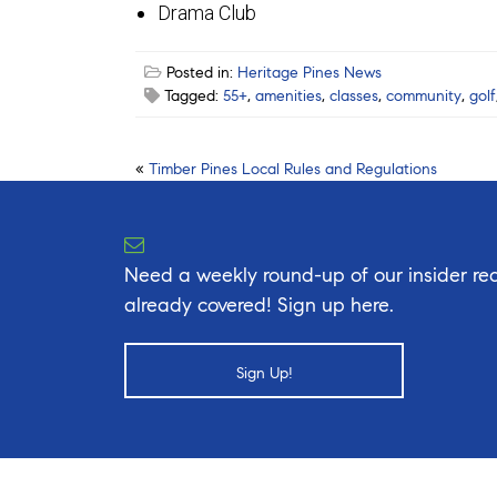
Drama Club
Posted in:
Heritage Pines News
Tagged:
55+
,
amenities
,
classes
,
community
,
golf
Post
«
Timber Pines Local Rules and Regulations
navigation
Need a weekly round-up of our insider rea
already covered! Sign up here.
Sign Up!