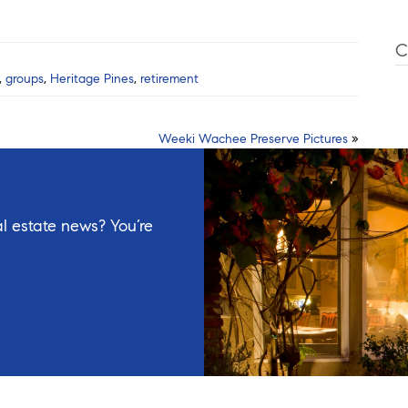
C
,
groups
,
Heritage Pines
,
retirement
Weeki Wachee Preserve Pictures
»
l estate news? You’re