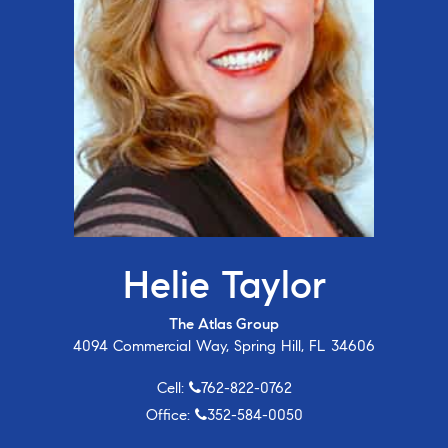
Helie Taylor
The Atlas Group
4094 Commercial Way, Spring Hill, FL 34606
Cell:
762-822-0762
Office:
352-584-0050