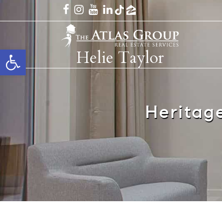
Open toolbar
Helie Taylor
Heritag