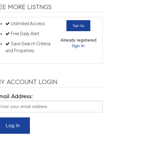
EE MORE LISTNGS
Unlimited Access
Sign Up
Free Daily Alert
Already registered
Save Search Criteria
Sign In
and Properties
Y ACCOUNT LOGIN
mail Address: