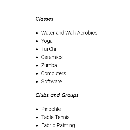
Classes
Water and Walk Aerobics
Yoga
Tai Chi
Ceramics
Zumba
Computers
Software
Clubs and Groups
Pinochle
Table Tennis
Fabric Painting