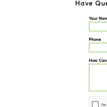
Have Que
Your Na
Phone
How Can
CAPTCH