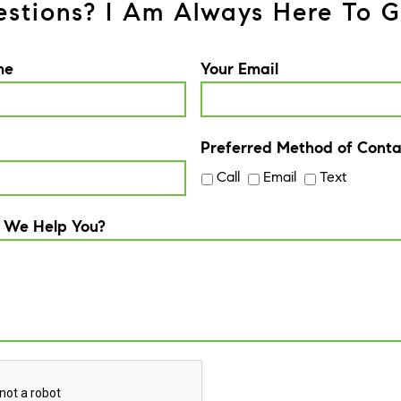
stions? I Am Always Here To G
me
Your Email
Preferred Method of Conta
Call
Email
Text
 We Help You?
A