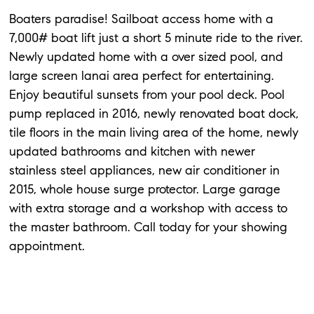
Boaters paradise! Sailboat access home with a
7,000# boat lift just a short 5 minute ride to the river.
Newly updated home with a over sized pool, and
large screen lanai area perfect for entertaining.
Enjoy beautiful sunsets from your pool deck. Pool
pump replaced in 2016, newly renovated boat dock,
tile floors in the main living area of the home, newly
updated bathrooms and kitchen with newer
stainless steel appliances, new air conditioner in
2015, whole house surge protector. Large garage
with extra storage and a workshop with access to
the master bathroom. Call today for your showing
appointment.