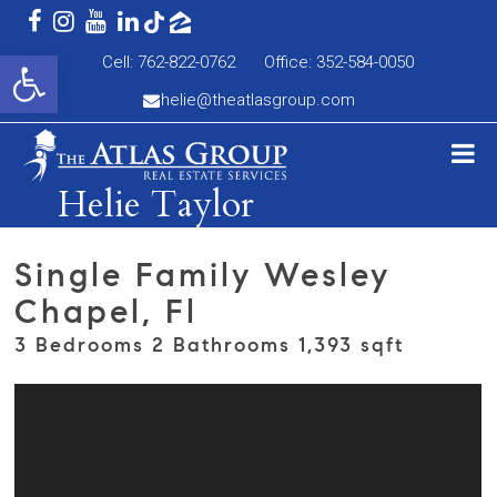
Open toolbar
Cell: 762-822-0762
Office: 352-584-0050
helie@theatlasgroup.com
Helie Taylor
Single Family Wesley
Chapel, Fl
3 Bedrooms 2 Bathrooms 1,393 sqft