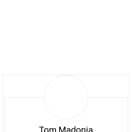
Tom
Madonia
Tom Madonia