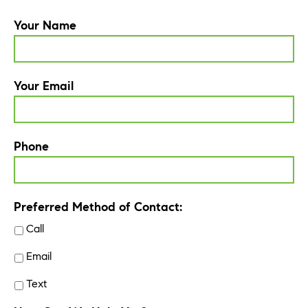
Your Name
Your Email
Phone
Preferred Method of Contact:
Call
Email
Text