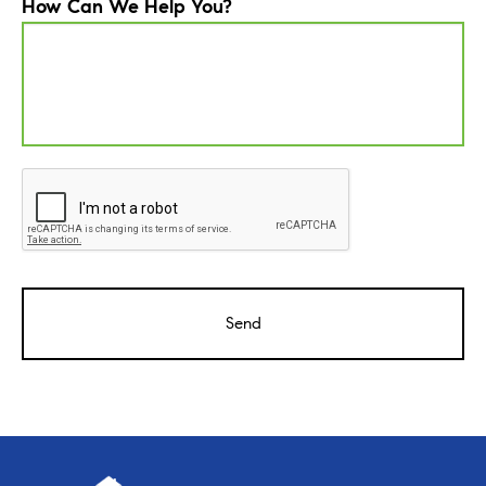
How Can We Help You?
CAPTCHA