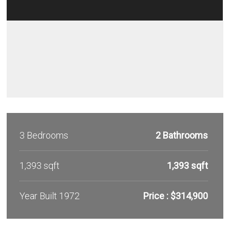
3 Bedrooms
2 Bathrooms
1,393 sqft
1,393 sqft
Year Built 1972
Price : $314,900