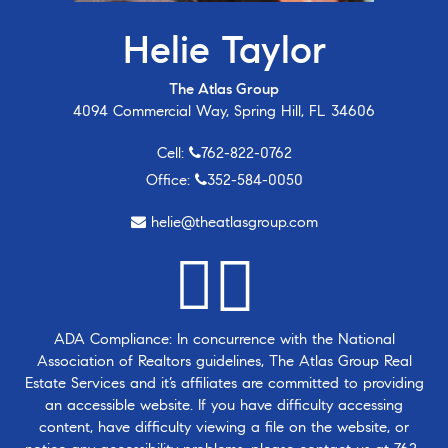
Helie Taylor
The Atlas Group
4094 Commercial Way, Spring Hill, FL 34606
Cell:
762-822-0762
Office:
352-584-0050
helie@theatlasgroup.com
ADA Compliance: In concurrence with the National
Association of Realtors guidelines, The Atlas Group Real
Estate Services and it’s affiliates are committed to providing
an accessible website. If you have difficulty accessing
content, have difficulty viewing a file on the website, or