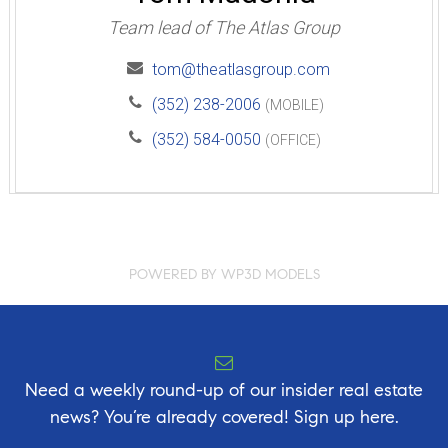
Team lead of The Atlas Group
tom@theatlasgroup.com
(352) 238-2006
(MOBILE)
(352) 584-0050
(OFFICE)
POWERED BY WP3D MODELS
Need a weekly round-up of our insider real estate
news? You’re already covered! Sign up here.