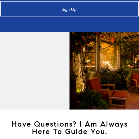
Sign Up!
Have Questions? I Am Always
Here To Guide You.