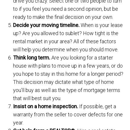
drive you crazy. Select one or two people to turn
to if you feel you need a second opinion, but be
ready to make the final decision on your own.
Decide your moving timeline.
When is your lease
up? Are you allowed to sublet? How tight is the
rental market in your area? All of these factors
will help you determine when you should move.
Think long term.
Are you looking for a starter
house with plans to move up in a few years, or do
you hope to stay in this home for a longer period?
This decision may dictate what type of home
you’ll buy as well as the type of mortgage terms
that will best suit you.
Insist on a home inspection.
If possible, get a
warranty from the seller to cover defects for one
year.