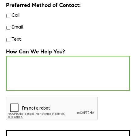
Preferred Method of Contact:
Call
Email
Text
How Can We Help You?
CAPTCHA