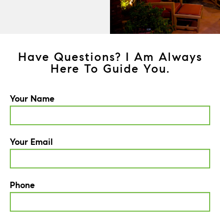
Have Questions? I Am Always
Here To Guide You.
Your Name
Your Email
Phone