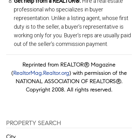
Get help from a REALTOR®.
Hire a real estate
professional who specializes in buyer
representation. Unlike a listing agent, whose first
duty is to the seller, a buyer’s representative is
working only for you. Buyer’s reps are usually paid
out of the seller’s commission payment.
Reprinted from REALTOR® Magazine
(
RealtorMag.Realtor.org
) with permission of the
NATIONAL ASSOCIATION OF REALTORS®.
Copyright 2008. All rights reserved.
PROPERTY SEARCH
City