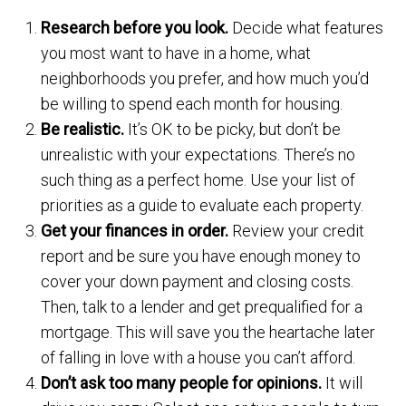
Research before you look.
Decide what features
you most want to have in a home, what
neighborhoods you prefer, and how much you’d
be willing to spend each month for housing.
Be realistic.
It’s OK to be picky, but don’t be
unrealistic with your expectations. There’s no
such thing as a perfect home. Use your list of
priorities as a guide to evaluate each property.
Get your finances in order.
Review your credit
report and be sure you have enough money to
cover your down payment and closing costs.
Then, talk to a lender and get prequalified for a
mortgage. This will save you the heartache later
of falling in love with a house you can’t afford.
Don’t ask too many people for opinions.
It will