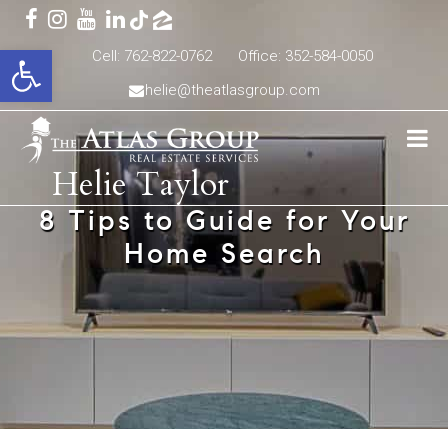
Open toolbar
Cell: 762-822-0762
Office: 352-584-0050
helie@theatlasgroup.com
Helie Taylor
8 Tips to Guide for Your
Home Search