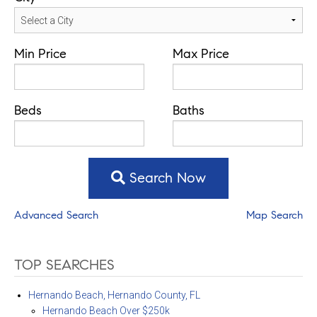
Min Price
Max Price
Beds
Baths
Search Now
Advanced Search
Map Search
TOP SEARCHES
Hernando Beach, Hernando County, FL
Hernando Beach Over $250k