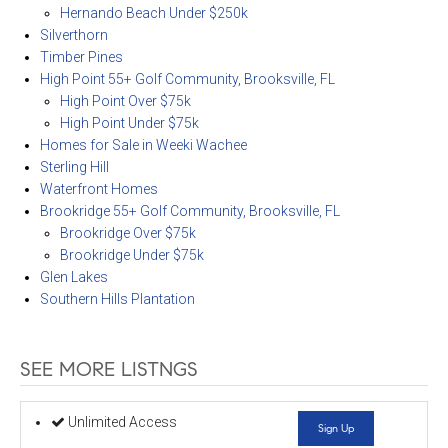
Hernando Beach Under $250k
Silverthorn
Timber Pines
High Point 55+ Golf Community, Brooksville, FL
High Point Over $75k
High Point Under $75k
Homes for Sale in Weeki Wachee
Sterling Hill
Waterfront Homes
Brookridge 55+ Golf Community, Brooksville, FL
Brookridge Over $75k
Brookridge Under $75k
Glen Lakes
Southern Hills Plantation
SEE MORE LISTNGS
Unlimited Access
Sign Up