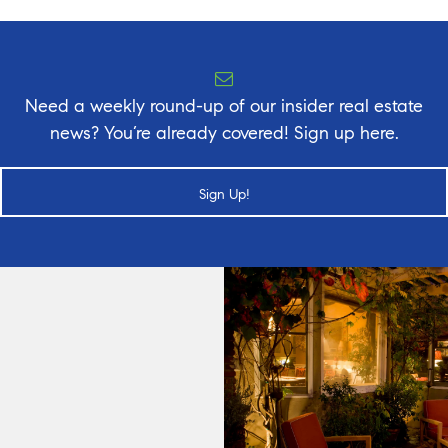
Need a weekly round-up of our insider real estate
news? You’re already covered! Sign up here.
Sign Up!