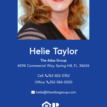
Helie Taylor
The Atlas Group
4094 Commercial Way, Spring Hill, FL 34606
Cell:
762-822-0762
Office:
352-584-0050
helie@theatlasgroup.com