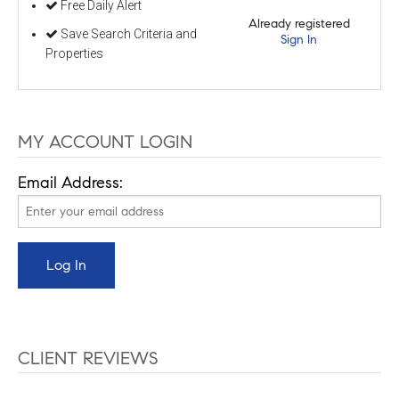
Free Daily Alert
Already registered
Save Search Criteria and
Sign In
Properties
MY ACCOUNT LOGIN
Email Address:
CLIENT REVIEWS