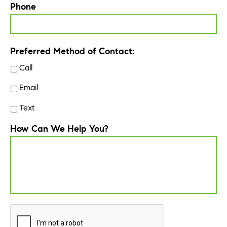
Phone
Preferred Method of Contact:
Call
Email
Text
How Can We Help You?
CAPTCHA