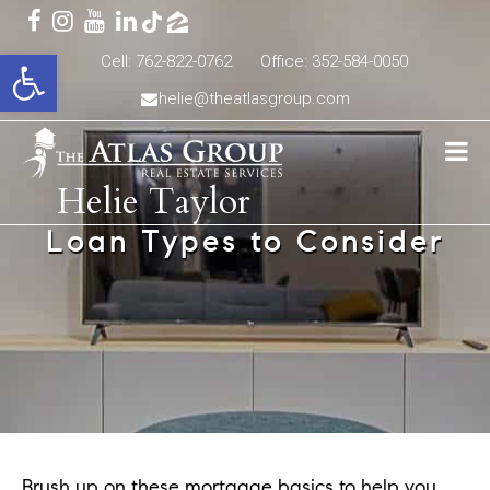
Open toolbar
Cell: 762-822-0762
Office: 352-584-0050
helie@theatlasgroup.com
Helie Taylor
Loan Types to Consider
Brush up on these mortgage basics to help you