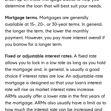
determine the loan that will best suit your needs.
Mortgage terms.
Mortgages are generally
available at 15-, 20-, or 30-year terms. In general,
the longer the term, the lower the monthly
payment. However, you pay more interest overall if
you borrow for a longer term.
Fixed or adjustable interest rates.
A fixed rate
allows you to lock in a low rate as long as you hold
the mortgage and, in general, is usually a good
choice if interest rates are low. An adjustable-rate
mortgage is designed so that your loan’s interest
rate will rise as market interest rates increase.
ARMs usually offer a lower rate in the first years of
the mortgage. ARMs also usually have a limit as to
how much the interest rate can be increased and