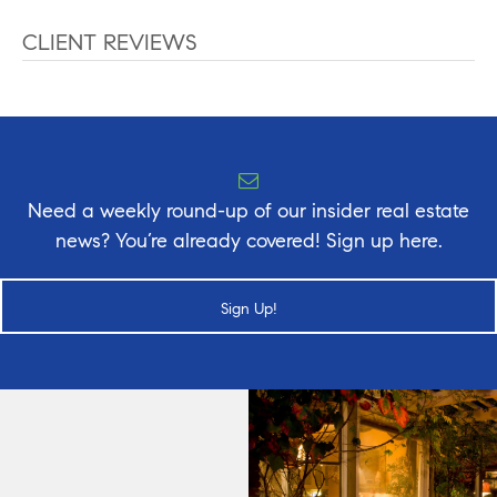
CLIENT REVIEWS
Need a weekly round-up of our insider real estate
news? You’re already covered! Sign up here.
Sign Up!