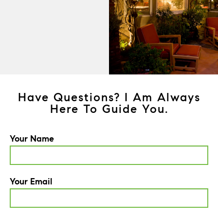
Have Questions? I Am Always
Here To Guide You.
Your Name
Your Email