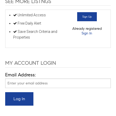
SEE MORE LISTNGS
Unlimited Access
Sign Up
Free Daily Alert
Already registered
Save Search Criteria and
Sign In
Properties
MY ACCOUNT LOGIN
Email Address: