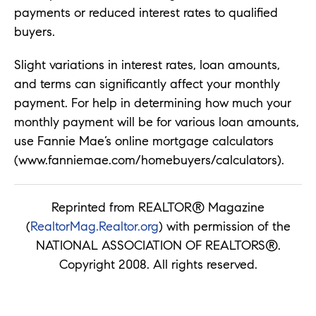
payments or reduced interest rates to qualified
buyers.
Slight variations in interest rates, loan amounts,
and terms can significantly affect your monthly
payment. For help in determining how much your
monthly payment will be for various loan amounts,
use Fannie Mae’s online mortgage calculators
(www.fanniemae.com/homebuyers/calculators).
Reprinted from REALTOR® Magazine
(
RealtorMag.Realtor.org
) with permission of the
NATIONAL ASSOCIATION OF REALTORS®.
Copyright 2008. All rights reserved.