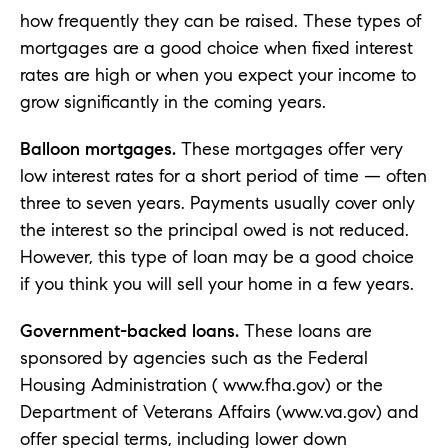
how frequently they can be raised. These types of
mortgages are a good choice when fixed interest
rates are high or when you expect your income to
grow significantly in the coming years.
Balloon mortgages.
These mortgages offer very
low interest rates for a short period of time — often
three to seven years. Payments usually cover only
the interest so the principal owed is not reduced.
However, this type of loan may be a good choice
if you think you will sell your home in a few years.
Government-backed loans.
These loans are
sponsored by agencies such as the Federal
Housing Administration ( www.fha.gov) or the
Department of Veterans Affairs (www.va.gov) and
offer special terms, including lower down