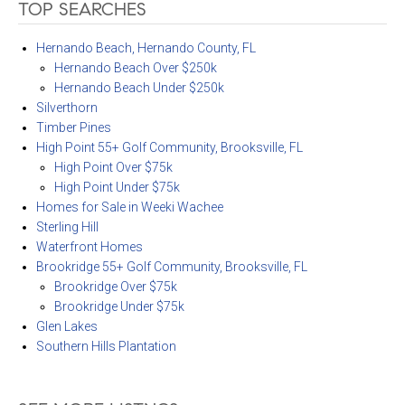
TOP SEARCHES
Hernando Beach, Hernando County, FL
Hernando Beach Over $250k
Hernando Beach Under $250k
Silverthorn
Timber Pines
High Point 55+ Golf Community, Brooksville, FL
High Point Over $75k
High Point Under $75k
Homes for Sale in Weeki Wachee
Sterling Hill
Waterfront Homes
Brookridge 55+ Golf Community, Brooksville, FL
Brookridge Over $75k
Brookridge Under $75k
Glen Lakes
Southern Hills Plantation