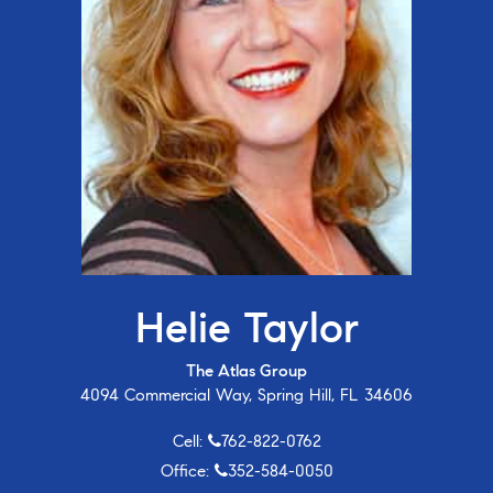
Helie Taylor
The Atlas Group
4094 Commercial Way, Spring Hill, FL 34606
Cell:
762-822-0762
Office:
352-584-0050