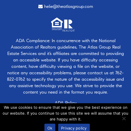
helie@theatlasgroup.com
ADA Compliance: In concurrence with the National
Association of Realtors guidelines, The Atlas Group Real
Estate Services and it’s affiliates are committed to providing
an accessible website. If you have difficulty accessing
content, have difficulty viewing a file on the website, or
notice any accessibility problems, please contact us at
762-
822-0762
to specify the nature of the accessibility issue and
any assistive technology you use. We strive to provide the
content you need in the format you require.
ADA Policy
We use cookies to ensure that we give you the best experience on
our website. If you continue to use this site we will assume that you
are happy with it.
© 2026 · Atlasgroup.com |
Privacy Policy
|
Contact Us
|
·
Ok
Privacy policy