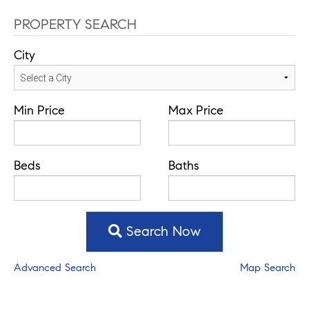
PROPERTY SEARCH
City
Min Price
Max Price
Beds
Baths
Search Now
Advanced Search
Map Search