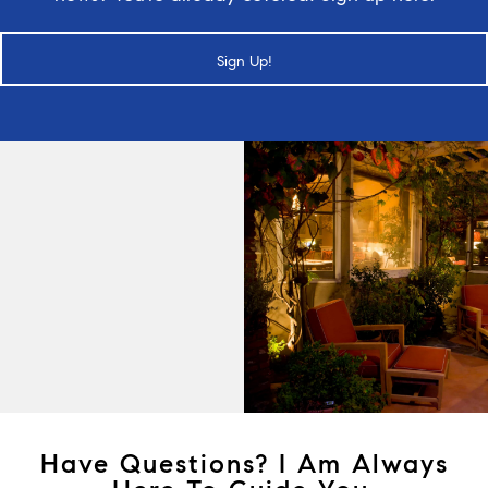
Sign Up!
Have Questions? I Am Always