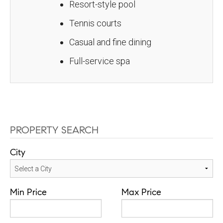
Resort-style pool
Tennis courts
Casual and fine dining
Full-service spa
PROPERTY SEARCH
City
Min Price
Max Price