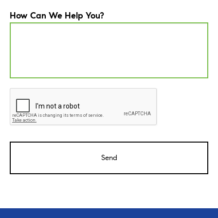
How Can We Help You?
CAPTCHA