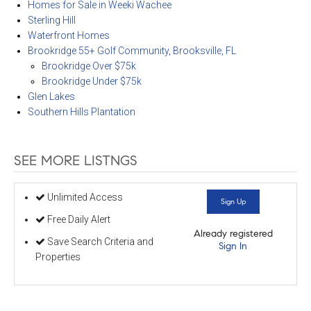
Homes for Sale in Weeki Wachee
Sterling Hill
Waterfront Homes
Brookridge 55+ Golf Community, Brooksville, FL
Brookridge Over $75k
Brookridge Under $75k
Glen Lakes
Southern Hills Plantation
SEE MORE LISTNGS
Unlimited Access
Sign Up
Free Daily Alert
Already registered
Save Search Criteria and
Sign In
Properties