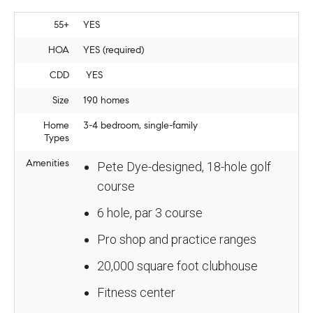
55+
YES
HOA
YES (required)
CDD
YES
Size
190 homes
Home
3-4 bedroom, single-family
Types
Amenities
Pete Dye-designed, 18-hole golf
course
6 hole, par 3 course
Pro shop and practice ranges
20,000 square foot clubhouse
Fitness center