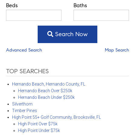
Beds
Baths
Search Now
Advanced Search
Map Search
TOP SEARCHES
Hernando Beach, Hernando County, FL
Hernando Beach Over $250k
Hernando Beach Under $250k
Silverthorn
Timber Pines
High Point 55+ Golf Community, Brooksville, FL
High Point Over $75k
High Point Under $75k