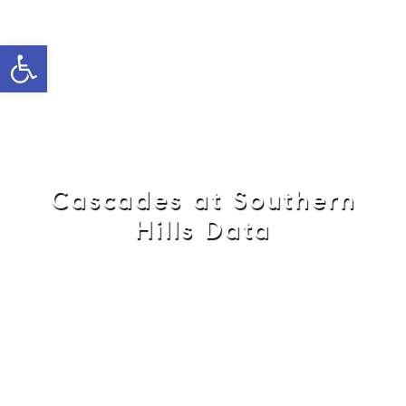
Open toolbar
Cell: 762-822-0762
Office: 352-584-0050
helie@theatlasgroup.com
Helie Taylor
Cascades at Southern
Hills Data