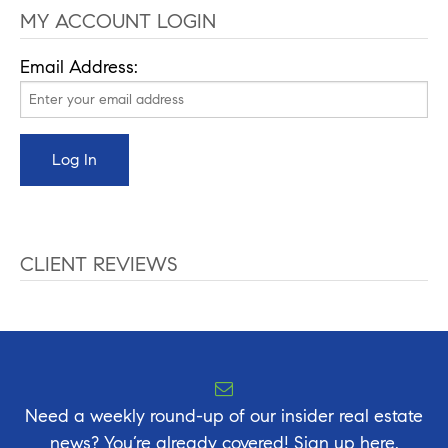
MY ACCOUNT LOGIN
Email Address:
CLIENT REVIEWS
Need a weekly round-up of our insider real estate
news? You’re already covered! Sign up here.