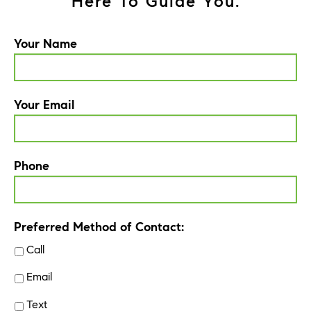
Here To Guide You.
Your Name
Your Email
Phone
Preferred Method of Contact:
Call
Email
Text