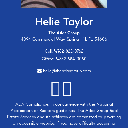
Helie Taylor
The Atlas Group
4094 Commercial Way, Spring Hill, FL 34606
Cell:
762-822-0762
Office:
352-584-0050
helie@theatlasgroup.com
ADA Compliance: In concurrence with the National
Association of Realtors guidelines, The Atlas Group Real
Estate Services and it’s affiliates are committed to providing
an accessible website. If you have difficulty accessing