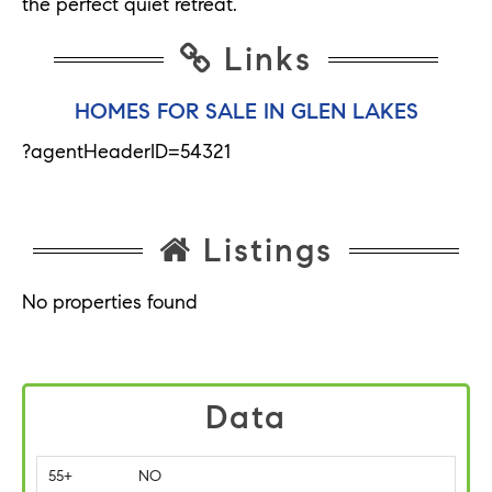
the perfect quiet retreat.
Links
HOMES FOR SALE IN GLEN LAKES
?agentHeaderID=54321
Listings
No properties found
Data
55+
NO