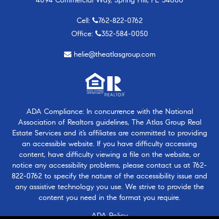
Cell:
762-822-0762
Office:
352-584-0050
helie@theatlasgroup.com
ADA Compliance: In concurrence with the National
Association of Realtors guidelines, The Atlas Group Real
Estate Services and it’s affiliates are committed to providing
an accessible website. If you have difficulty accessing
content, have difficulty viewing a file on the website, or
notice any accessibility problems, please contact us at
762-
822-0762
to specify the nature of the accessibility issue and
any assistive technology you use. We strive to provide the
content you need in the format you require.
ADA Policy