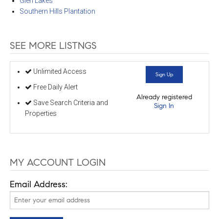
Glen Lakes
Southern Hills Plantation
SEE MORE LISTNGS
Unlimited Access
Sign Up
Free Daily Alert
Already registered
Save Search Criteria and
Sign In
Properties
MY ACCOUNT LOGIN
Email Address: