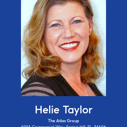
Helie Taylor
The Atlas Group
4094 Commercial Way, Spring Hill, FL 34606