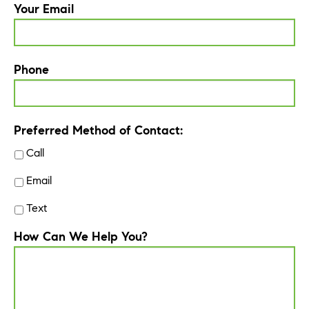
Your Email
Phone
Preferred Method of Contact:
Call
Email
Text
How Can We Help You?