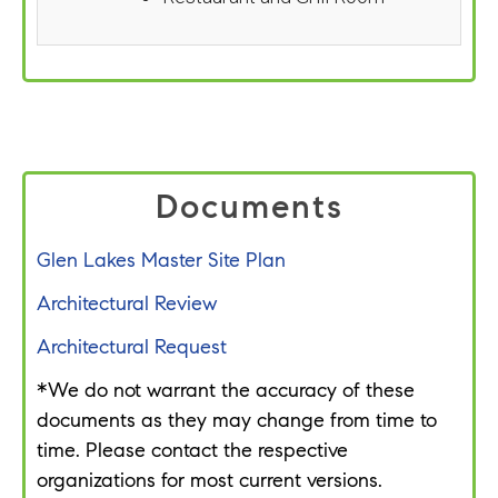
Documents
Glen Lakes Master Site Plan
Architectural Review
Architectural Request
*We do not warrant the accuracy of these
documents as they may change from time to
time. Please contact the respective
organizations for most current versions.