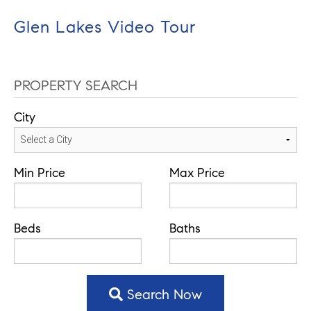
Glen Lakes Video Tour
PROPERTY SEARCH
City
Min Price
Max Price
Beds
Baths
Search Now