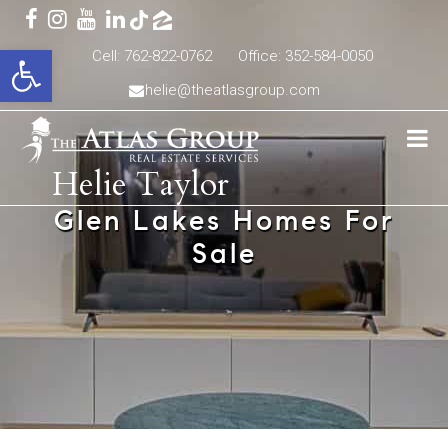
Open toolbar
Cell: 762-822-0762
Office: 352-584-0050
helie@theatlasgroup.com
Helie Taylor
Glen Lakes Homes For
Sale