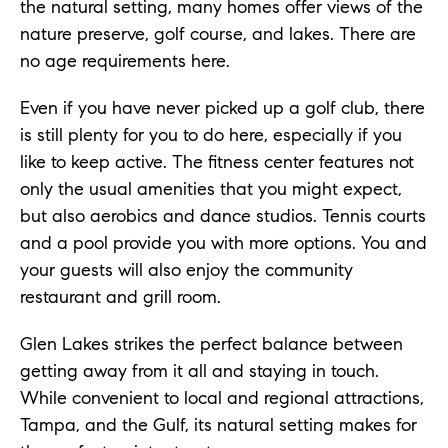
the natural setting, many homes offer views of the
nature preserve, golf course, and lakes. There are
no age requirements here.
Even if you have never picked up a golf club, there
is still plenty for you to do here, especially if you
like to keep active. The fitness center features not
only the usual amenities that you might expect,
but also aerobics and dance studios. Tennis courts
and a pool provide you with more options. You and
your guests will also enjoy the community
restaurant and grill room.
Glen Lakes strikes the perfect balance between
getting away from it all and staying in touch.
While convenient to local and regional attractions,
Tampa, and the Gulf, its natural setting makes for