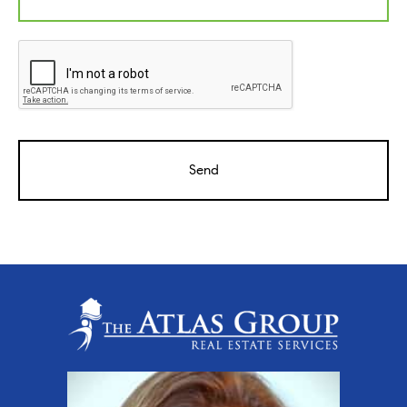
CAPTCHA