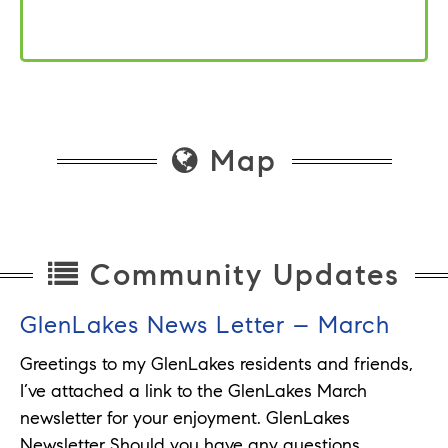
Map
Community Updates
GlenLakes News Letter – March
Greetings to my GlenLakes residents and friends,
I’ve attached a link to the GlenLakes March
newsletter for your enjoyment. GlenLakes
Newsletter Should you have any questions