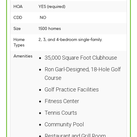
HOA
YES (required)
CDD
NO
Size
1500 homes
Home
2, 3, and 4-bedroom single-family.
Types
Amenities
35,000 Square Foot Clubhouse
Ron Garl-Designed, 18-Hole Golf
Course
Golf Practice Facilities
Fitness Center
Tennis Courts
Community Pool
Restaurant and Grill Room