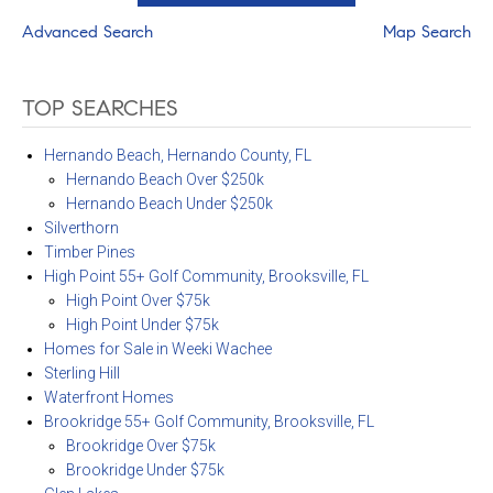
Advanced Search
Map Search
TOP SEARCHES
Hernando Beach, Hernando County, FL
Hernando Beach Over $250k
Hernando Beach Under $250k
Silverthorn
Timber Pines
High Point 55+ Golf Community, Brooksville, FL
High Point Over $75k
High Point Under $75k
Homes for Sale in Weeki Wachee
Sterling Hill
Waterfront Homes
Brookridge 55+ Golf Community, Brooksville, FL
Brookridge Over $75k
Brookridge Under $75k