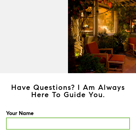
Have Questions? I Am Always
Here To Guide You.
Your Name