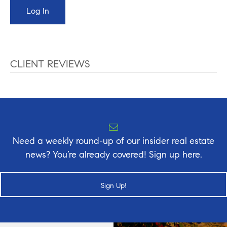
CLIENT REVIEWS
Need a weekly round-up of our insider real estate
news? You’re already covered! Sign up here.
Sign Up!