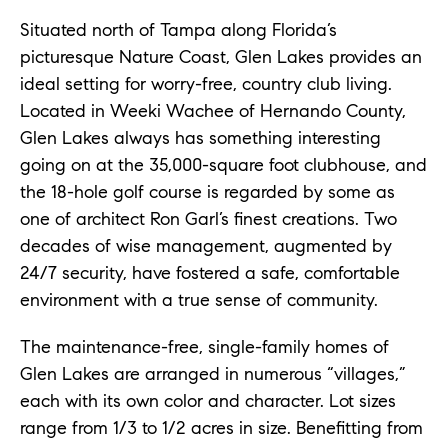
Situated north of Tampa along Florida’s
picturesque Nature Coast, Glen Lakes provides an
ideal setting for worry-free, country club living.
Located in Weeki Wachee of Hernando County,
Glen Lakes always has something interesting
going on at the 35,000-square foot clubhouse, and
the 18-hole golf course is regarded by some as
one of architect Ron Garl’s finest creations. Two
decades of wise management, augmented by
24/7 security, have fostered a safe, comfortable
environment with a true sense of community.
The maintenance-free, single-family homes of
Glen Lakes are arranged in numerous “villages,”
each with its own color and character. Lot sizes
range from 1/3 to 1/2 acres in size. Benefitting from