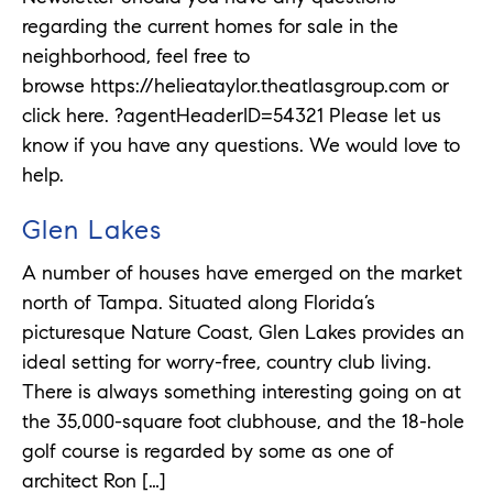
regarding the current homes for sale in the
neighborhood, feel free to
browse https://helieataylor.theatlasgroup.com or
click here. ?agentHeaderID=54321 Please let us
know if you have any questions. We would love to
help.
Glen Lakes
A number of houses have emerged on the market
north of Tampa. Situated along Florida’s
picturesque Nature Coast, Glen Lakes provides an
ideal setting for worry-free, country club living.
There is always something interesting going on at
the 35,000-square foot clubhouse, and the 18-hole
golf course is regarded by some as one of
architect Ron […]