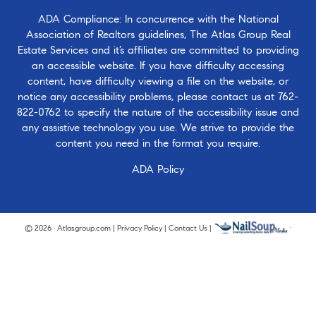
ADA Compliance: In concurrence with the National
Association of Realtors guidelines, The Atlas Group Real
Estate Services and it’s affiliates are committed to providing
an accessible website. If you have difficulty accessing
content, have difficulty viewing a file on the website, or
notice any accessibility problems, please contact us at
762-
822-0762
to specify the nature of the accessibility issue and
any assistive technology you use. We strive to provide the
content you need in the format you require.
ADA Policy
© 2026 · Atlasgroup.com |
Privacy Policy
|
Contact Us
|
·