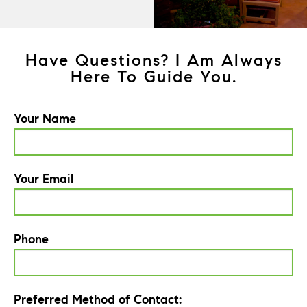
Have Questions? I Am Always
Here To Guide You.
Your Name
Your Email
Phone
Preferred Method of Contact: