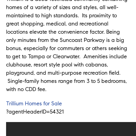
homes of a variety of sizes and styles, all well-
maintained to high standards. Its proximity to
great shopping, medical, and recreational
locations elevate the convenience factor. Being
only minutes from the Suncoast Parkway is a big
bonus, especially for commuters or others seeking
to get to Tampa or Clearwater. Amenities include
clubhouse, resort style pool with cabanas,
playground, and multi-purpose recreation field.
Single-family homes range from 3 to 5 bedrooms,
with no CDD fee.
Trillium Homes for Sale
?agentHeaderID=54321