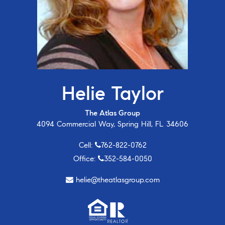
Helie Taylor
The Atlas Group
4094 Commercial Way, Spring Hill, FL 34606
Cell:
762-822-0762
Office:
352-584-0050
helie@theatlasgroup.com