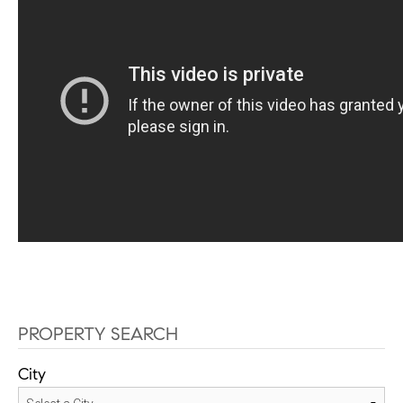
PROPERTY SEARCH
City