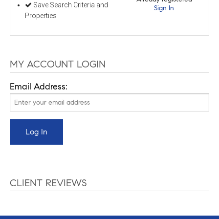
Save Search Criteria and
Sign In
Properties
MY ACCOUNT LOGIN
Email Address:
CLIENT REVIEWS