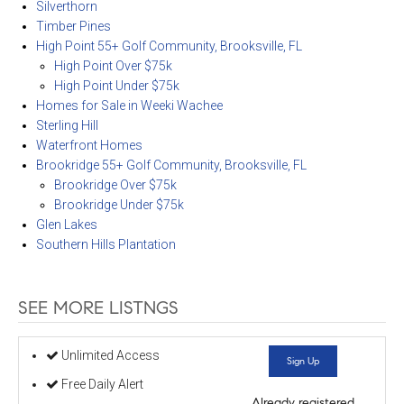
Silverthorn
Timber Pines
High Point 55+ Golf Community, Brooksville, FL
High Point Over $75k
High Point Under $75k
Homes for Sale in Weeki Wachee
Sterling Hill
Waterfront Homes
Brookridge 55+ Golf Community, Brooksville, FL
Brookridge Over $75k
Brookridge Under $75k
Glen Lakes
Southern Hills Plantation
SEE MORE LISTNGS
Unlimited Access
Sign Up
Free Daily Alert
Already registered