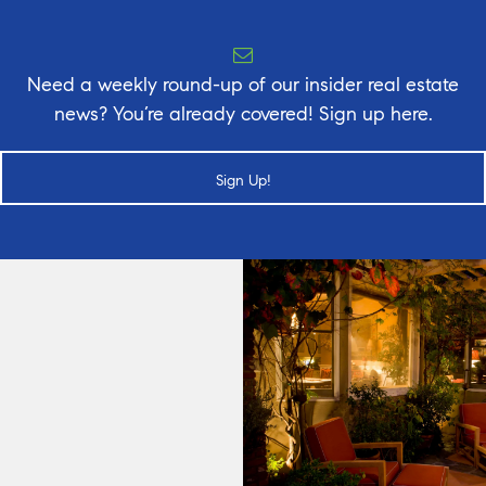
Need a weekly round-up of our insider real estate
news? You’re already covered! Sign up here.
Sign Up!