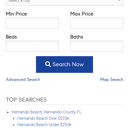
Min Price
Max Price
Beds
Baths
Search Now
Advanced Search
Map Search
TOP SEARCHES
Hernando Beach, Hernando County, FL
Hernando Beach Over $250k
Hernando Beach Under $250k