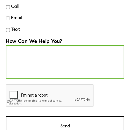
Call
Email
Text
How Can We Help You?
CAPTCHA