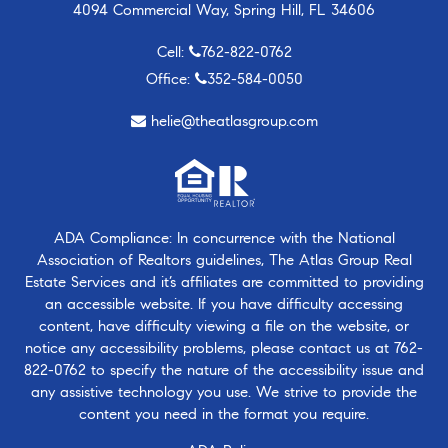
4094 Commercial Way, Spring Hill, FL 34606
Cell:
762-822-0762
Office:
352-584-0050
helie@theatlasgroup.com
ADA Compliance: In concurrence with the National
Association of Realtors guidelines, The Atlas Group Real
Estate Services and it’s affiliates are committed to providing
an accessible website. If you have difficulty accessing
content, have difficulty viewing a file on the website, or
notice any accessibility problems, please contact us at
762-
822-0762
to specify the nature of the accessibility issue and
any assistive technology you use. We strive to provide the
content you need in the format you require.