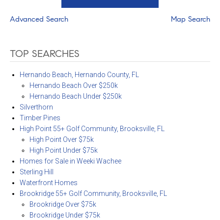
Advanced Search
Map Search
TOP SEARCHES
Hernando Beach, Hernando County, FL
Hernando Beach Over $250k
Hernando Beach Under $250k
Silverthorn
Timber Pines
High Point 55+ Golf Community, Brooksville, FL
High Point Over $75k
High Point Under $75k
Homes for Sale in Weeki Wachee
Sterling Hill
Waterfront Homes
Brookridge 55+ Golf Community, Brooksville, FL
Brookridge Over $75k
Brookridge Under $75k