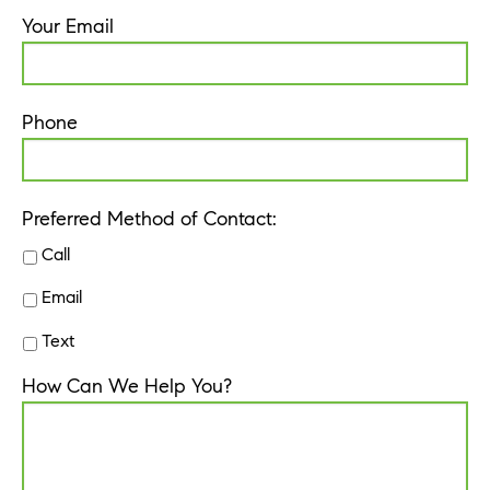
Your Email
Phone
Preferred Method of Contact:
Call
Email
Text
How Can We Help You?