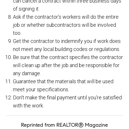
can cancel a contract within three business days
of signing it.
Ask if the contractor’s workers will do the entire
job or whether subcontractors will be involved
too.
Get the contractor to indemnify you if work does
not meet any local building codes or regulations.
Be sure that the contract specifies the contractor
will clean up after the job and be responsible for
any damage.
Guarantee that the materials that will be used
meet your specifications.
Don’t make the final payment until you’re satisfied
with the work.
Reprinted from REALTOR® Magazine