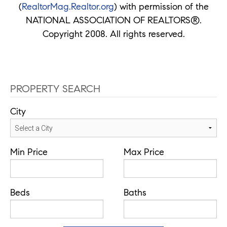
(
RealtorMag.Realtor.org
) with permission of the
NATIONAL ASSOCIATION OF REALTORS®.
Copyright 2008. All rights reserved.
PROPERTY SEARCH
City
Min Price
Max Price
Beds
Baths