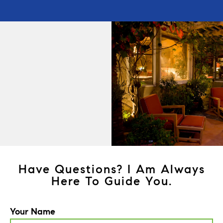
Have Questions? I Am Always
Here To Guide You.
Your Name