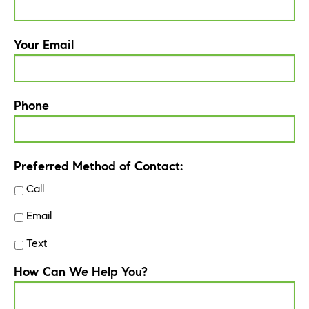
Your Email
Phone
Preferred Method of Contact:
Call
Email
Text
How Can We Help You?