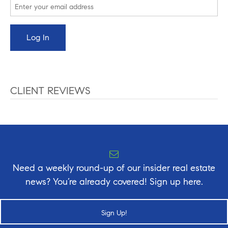
CLIENT REVIEWS
Need a weekly round-up of our insider real estate
news? You’re already covered! Sign up here.
Sign Up!