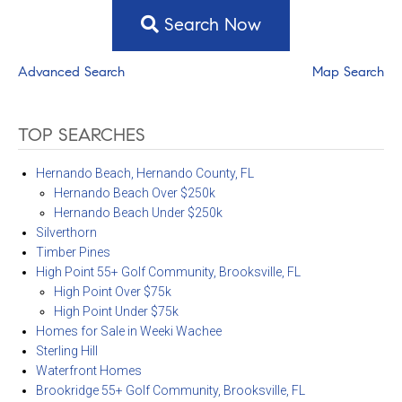
Search Now
Advanced Search
Map Search
TOP SEARCHES
Hernando Beach, Hernando County, FL
Hernando Beach Over $250k
Hernando Beach Under $250k
Silverthorn
Timber Pines
High Point 55+ Golf Community, Brooksville, FL
High Point Over $75k
High Point Under $75k
Homes for Sale in Weeki Wachee
Sterling Hill
Waterfront Homes
Brookridge 55+ Golf Community, Brooksville, FL