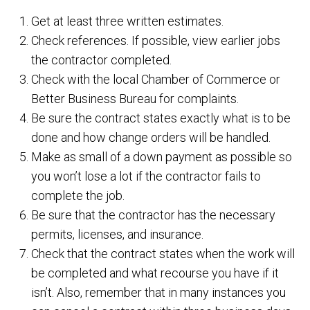
Get at least three written estimates.
Check references. If possible, view earlier jobs
the contractor completed.
Check with the local Chamber of Commerce or
Better Business Bureau for complaints.
Be sure the contract states exactly what is to be
done and how change orders will be handled.
Make as small of a down payment as possible so
you won’t lose a lot if the contractor fails to
complete the job.
Be sure that the contractor has the necessary
permits, licenses, and insurance.
Check that the contract states when the work will
be completed and what recourse you have if it
isn’t. Also, remember that in many instances you