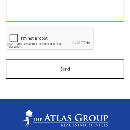
CAPTCHA