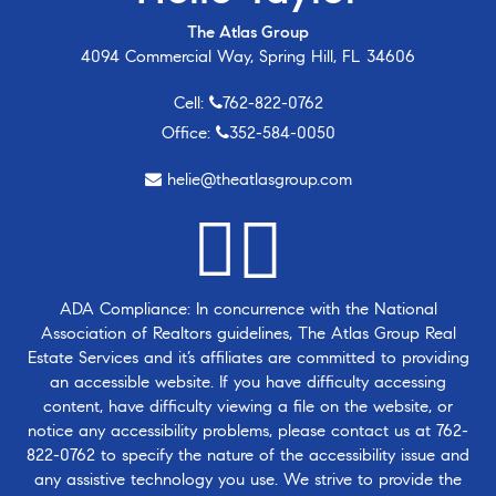
The Atlas Group
4094 Commercial Way, Spring Hill, FL 34606
Cell:
762-822-0762
Office:
352-584-0050
helie@theatlasgroup.com
ADA Compliance: In concurrence with the National
Association of Realtors guidelines, The Atlas Group Real
Estate Services and it’s affiliates are committed to providing
an accessible website. If you have difficulty accessing
content, have difficulty viewing a file on the website, or
notice any accessibility problems, please contact us at
762-
822-0762
to specify the nature of the accessibility issue and
any assistive technology you use. We strive to provide the