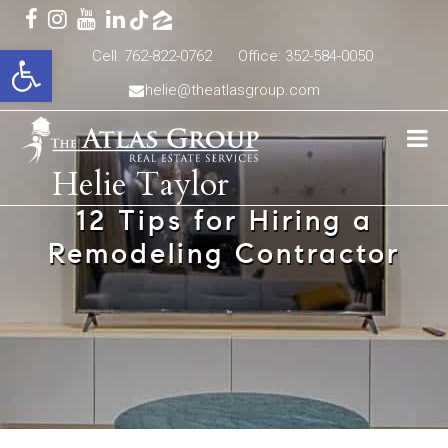
Open toolbar
Cell: 762-822-0762
Office: 352-584-0050
helie@theatlasgroup.com
Helie Taylor
12 Tips for Hiring a
Remodeling Contractor