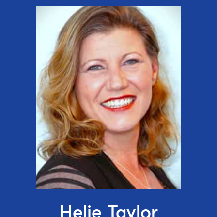
Helie Taylor