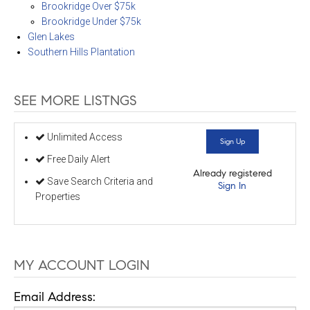
Brookridge Over $75k
Brookridge Under $75k
Glen Lakes
Southern Hills Plantation
SEE MORE LISTNGS
Unlimited Access
Sign Up
Free Daily Alert
Already registered
Save Search Criteria and
Sign In
Properties
MY ACCOUNT LOGIN
Email Address: