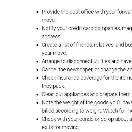
Provide the post office with your forwa
move.
Notify your credit card companies, mag
address.
Create a list of friends, relatives, and
your move.
Arrange to disconnect utilities and ha
Cancel the newspaper, or change the add
Check insurance coverage for the items
they pack.
Clean out appliances and prepare them f
Note the weight of the goods you’ll ha
billed according to weight. Watch for 
Check with your condo or co-op about any
exits for moving.