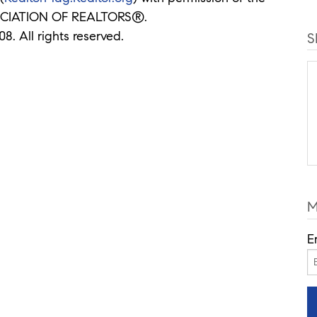
CIATION OF REALTORS®.
8. All rights reserved.
S
M
E