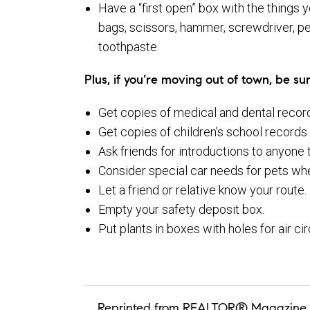
Have a “first open” box with the things y
bags, scissors, hammer, screwdriver, pe
toothpaste.
Plus, if you’re moving out of town, be sur
Get copies of medical and dental record
Get copies of children’s school records f
Ask friends for introductions to anyone
Consider special car needs for pets whe
Let a friend or relative know your route.
Empty your safety deposit box.
Put plants in boxes with holes for air ci
Reprinted from REALTOR® Magazine 