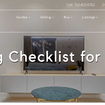
Cell: 762-822-0762
O
Guides
Selling
Buy
Listings
 Checklist for 