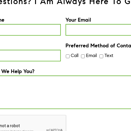
stions? I Am Always Here To G
me
Your Email
Preferred Method of Conta
Call
Email
Text
 We Help You?
A