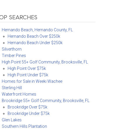
OP SEARCHES
Hernando Beach, Hernando County, FL
Hernando Beach Over $250k
Hernando Beach Under $250k
Silverthorn
Timber Pines
High Point 55+ Golf Community, Brooksville, FL
High Point Over $75k
High Point Under $75k
Homes for Sale in Weeki Wachee
Sterling Hill
Waterfront Homes
Brookridge 55+ Golf Community, Brooksville, FL
Brookridge Over $75k
Brookridge Under $75k
Glen Lakes
Southern Hills Plantation