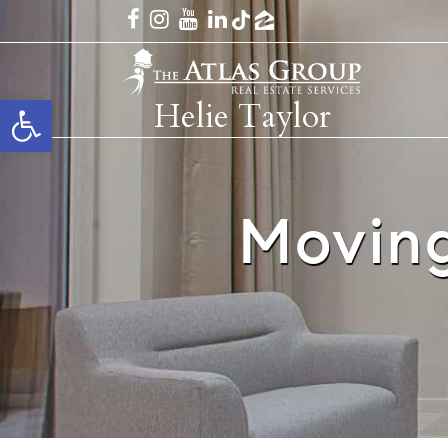
Open toolbar
Helie Taylor
Moving