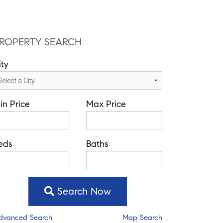
ROPERTY SEARCH
ity
in Price
Max Price
eds
Baths
Search Now
dvanced Search
Map Search