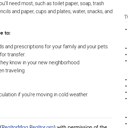
ou’ll need most, such as toilet paper, soap, trash
ncils and paper, cups and plates, water, snacks, and
T
e to:
s and prescriptions for your family and your pets.
or transfer.
 they know in your new neighborhood.
n traveling.
rculation if you’re moving in cold weather.
(
RealtorMag.Realtor.org
) with permission of the