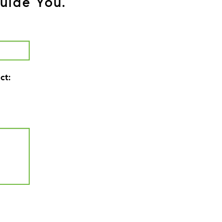
uide You.
ct: