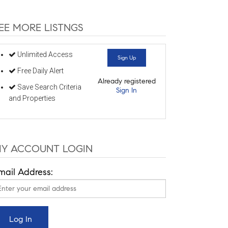
EE MORE LISTNGS
Unlimited Access
Sign Up
Free Daily Alert
Already registered
Save Search Criteria
Sign In
and Properties
Y ACCOUNT LOGIN
mail Address: