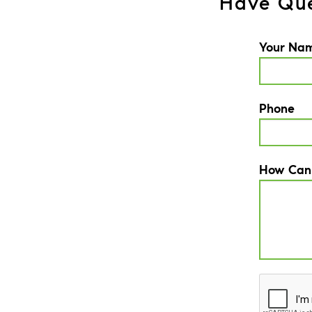
Have Que
Your Na
Phone
How Can
CAPTCH