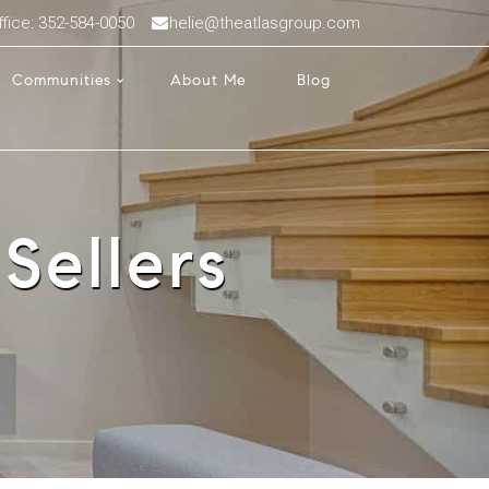
ffice: 352-584-0050
helie@theatlasgroup.com
Communities
About Me
Blog
Sellers