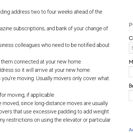
rding address two to four weeks ahead of the
P
azine subscriptions, and bank of your change of
C
 business colleagues who need to be notified about
ve them connected at your new home.
M
ress so it will arrive at your new home.
 you’re moving. Usually movers only cover what
B
or moving, if applicable.
ve moved, since long-distance moves are usually
movers that use excessive padding to add weight.
 restrictions on using the elevator or particular
A