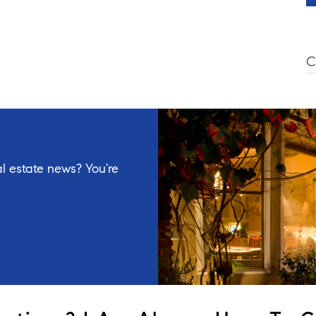
C
l estate news? You’re