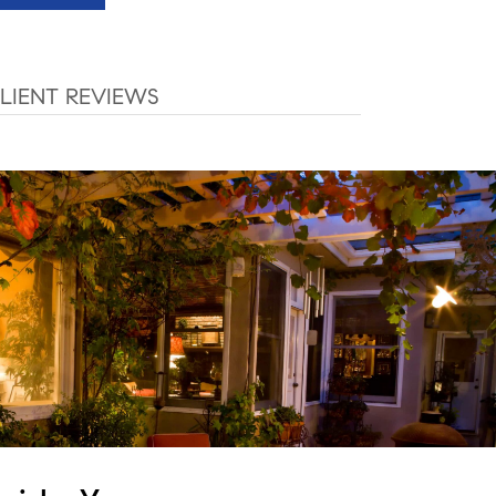
LIENT REVIEWS