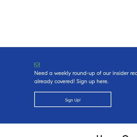
Need a weekly round-up of our insider rea
already covered! Sign up here.
Sign Up!