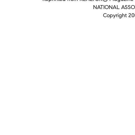
NATIONAL ASSO
Copyright 200