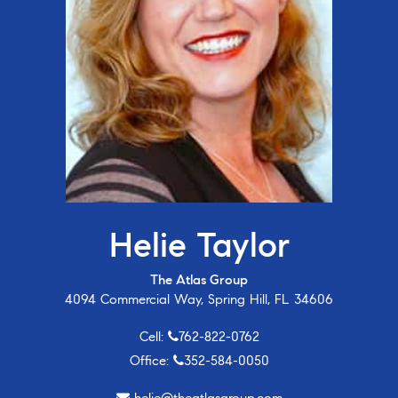
Helie Taylor
The Atlas Group
4094 Commercial Way, Spring Hill, FL 34606
Cell:
762-822-0762
Office:
352-584-0050
helie@theatlasgroup.com