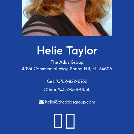
Helie Taylor
The Atlas Group
4094 Commercial Way, Spring Hill, FL 34606
Cell:
762-822-0762
Office:
352-584-0050
helie@theatlasgroup.com