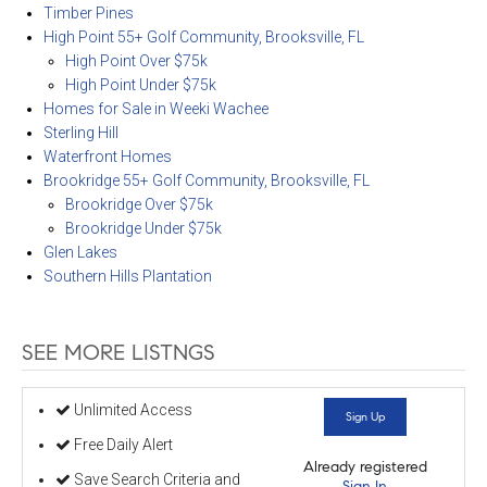
Timber Pines
High Point 55+ Golf Community, Brooksville, FL
High Point Over $75k
High Point Under $75k
Homes for Sale in Weeki Wachee
Sterling Hill
Waterfront Homes
Brookridge 55+ Golf Community, Brooksville, FL
Brookridge Over $75k
Brookridge Under $75k
Glen Lakes
Southern Hills Plantation
SEE MORE LISTNGS
Unlimited Access
Sign Up
Free Daily Alert
Already registered
Save Search Criteria and
Sign In