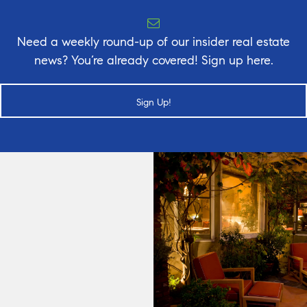
Need a weekly round-up of our insider real estate
news? You’re already covered! Sign up here.
Sign Up!