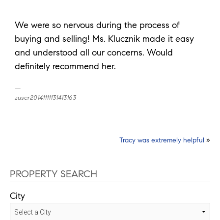
We were so nervous during the process of
buying and selling! Ms. Klucznik made it easy
and understood all our concerns. Would
definitely recommend her.
zuser20141111131413163
Post
Tracy was extremely helpful
»
navigation
PROPERTY SEARCH
City