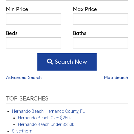
Min Price
Max Price
Beds
Baths
Search Now
Advanced Search
Map Search
TOP SEARCHES
Hernando Beach, Hernando County, FL
Hernando Beach Over $250k
Hernando Beach Under $250k
Silverthorn