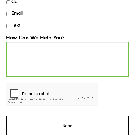
Call
Email
Text
How Can We Help You?
CAPTCHA