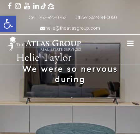
Open toolbar
Cell: 762-822-0762
Office: 352-584-0050
helie@theatlasgroup.com
Helie Taylor
We were so nervous
during