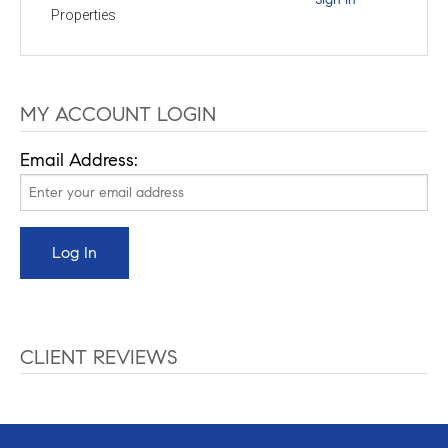
Properties
MY ACCOUNT LOGIN
Email Address:
CLIENT REVIEWS