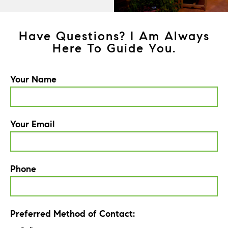
Have Questions? I Am Always
Here To Guide You.
Your Name
Your Email
Phone
Preferred Method of Contact: