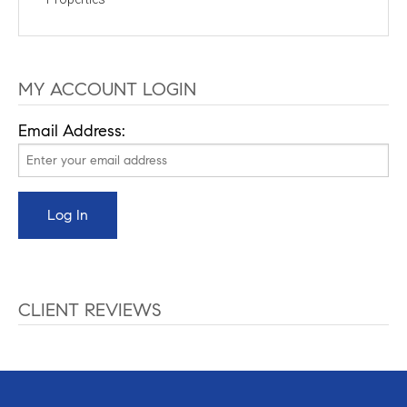
MY ACCOUNT LOGIN
Email Address:
CLIENT REVIEWS