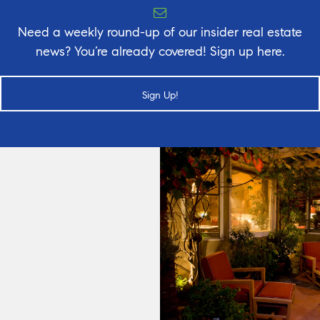
Need a weekly round-up of our insider real estate
news? You’re already covered! Sign up here.
Sign Up!