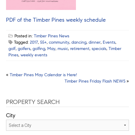
PDF of the Timber Pines weekly schedule
Posted in:
Timber Pines News
Tagged:
2017
,
55+
,
community
,
dancing
,
dinner
,
Events
,
golf
,
golfers
,
golfing
,
May
,
music
,
retirement
,
specials
,
Timber
Pines
,
weekly events
Post
«
Timber Pines May Calendar is Here!
Timber Pines Friday Flash NEWS
»
navigation
PROPERTY SEARCH
City