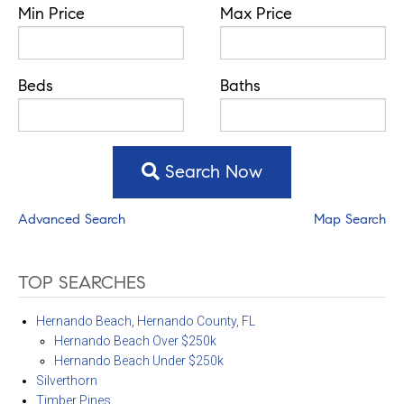
Min Price
Max Price
Beds
Baths
Search Now
Advanced Search
Map Search
TOP SEARCHES
Hernando Beach, Hernando County, FL
Hernando Beach Over $250k
Hernando Beach Under $250k
Silverthorn
Timber Pines