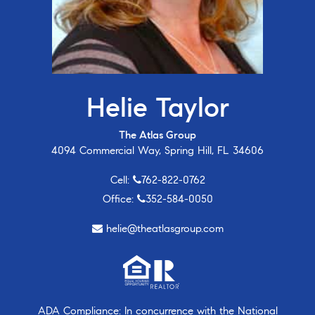
Helie Taylor
The Atlas Group
4094 Commercial Way, Spring Hill, FL 34606
Cell:
762-822-0762
Office:
352-584-0050
helie@theatlasgroup.com
ADA Compliance: In concurrence with the National