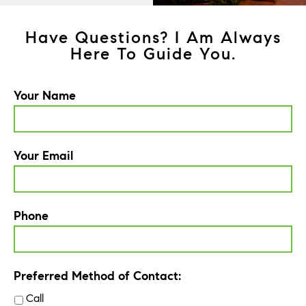
Have Questions? I Am Always
Here To Guide You.
Your Name
Your Email
Phone
Preferred Method of Contact:
Call