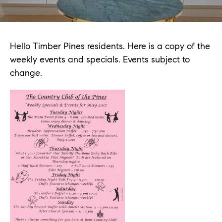
Hello Timber Pines residents. Here is a copy of the
weekly events and specials. Events subject to
change.