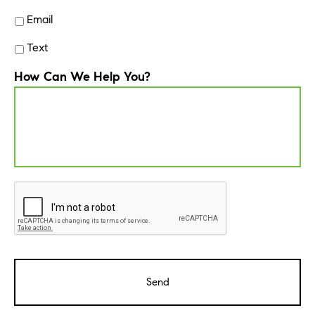
Email
Text
How Can We Help You?
CAPTCHA