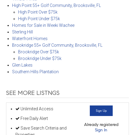
High Point 55+ Golf Community, Brooksville, FL
High Point Over $75k
High Point Under $75k
Homes for Sale in Weeki Wachee
Sterling Hill
Waterfront Homes
Brookridge 55+ Golf Community, Brooksville, FL
Brookridge Over $75k
Brookridge Under $75k
Glen Lakes
Southern Hills Plantation
SEE MORE LISTNGS
Unlimited Access
Sign Up
Free Daily Alert
Already registered
Save Search Criteria and
Sign In
Properties