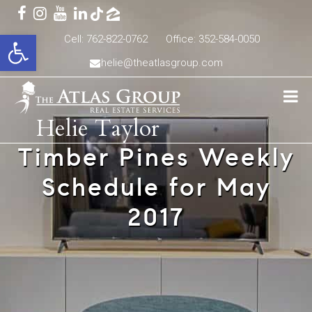
Open toolbar
Cell: 762-822-0762
Office: 352-584-0050
helie@theatlasgroup.com
Helie Taylor
Timber Pines Weekly
Schedule for May
2017