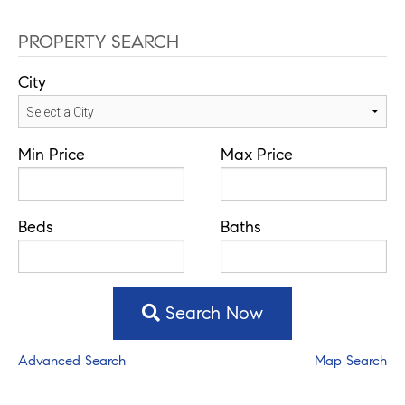
PROPERTY SEARCH
City
Min Price
Max Price
Beds
Baths
Search Now
Advanced Search
Map Search