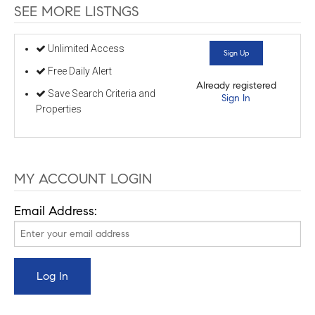
SEE MORE LISTNGS
Unlimited Access
Sign Up
Free Daily Alert
Already registered
Save Search Criteria and
Sign In
Properties
MY ACCOUNT LOGIN
Email Address: