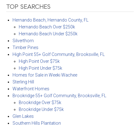
TOP SEARCHES
Hernando Beach, Hernando County, FL
Hernando Beach Over $250k
Hernando Beach Under $250k
Silverthorn
Timber Pines
High Point 55+ Golf Community, Brooksville, FL
High Point Over $75k
High Point Under $75k
Homes for Sale in Weeki Wachee
Sterling Hill
Waterfront Homes
Brookridge 55+ Golf Community, Brooksville, FL
Brookridge Over $75k
Brookridge Under $75k
Glen Lakes
Southern Hills Plantation