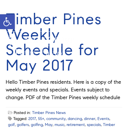
Timber Pines
Open toolbar
Cell: 762-822-0762
Office: 352-584-0050
helie@theatlasgroup.com
Weekly
Schedule for
Helie Taylor
May 2017
Hello Timber Pines residents. Here is a copy of the
weekly events and specials. Events subject to
change. PDF of the Timber Pines weekly schedule
Posted in:
Timber Pines News
Tagged:
2017
,
55+
,
community
,
dancing
,
dinner
,
Events
,
golf
,
golfers
,
golfing
,
May
,
music
,
retirement
,
specials
,
Timber