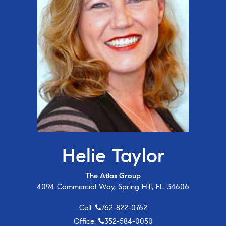
Helie Taylor
The Atlas Group
4094 Commercial Way, Spring Hill, FL 34606
Cell:
762-822-0762
Office:
352-584-0050