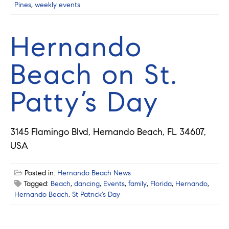
Pines
,
weekly events
Hernando
Beach on St.
Patty’s Day
3145 Flamingo Blvd, Hernando Beach, FL 34607,
USA
Posted in:
Hernando Beach News
Tagged:
Beach
,
dancing
,
Events
,
family
,
Florida
,
Hernando
,
Hernando Beach
,
St Patrick's Day