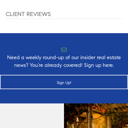
CLIENT REVIEWS
Need a weekly round-up of our insider real estate
news? You’re already covered! Sign up here.
Sign Up!