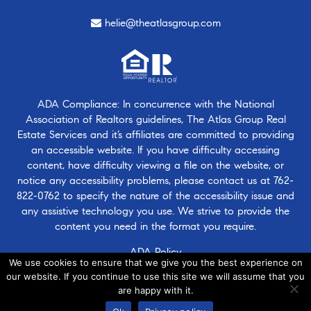
helie@theatlasgroup.com
ADA Compliance: In concurrence with the National
Association of Realtors guidelines, The Atlas Group Real
Estate Services and it’s affiliates are committed to providing
an accessible website. If you have difficulty accessing
content, have difficulty viewing a file on the website, or
notice any accessibility problems, please contact us at
762-
822-0762
to specify the nature of the accessibility issue and
any assistive technology you use. We strive to provide the
content you need in the format you require.
ADA Policy
We use cookies to ensure that we give you the best experience on
our website. If you continue to use this site we will assume that you
are happy with it.
© 2026 · Atlasgroup.com |
Privacy Policy
|
Contact Us
|
·