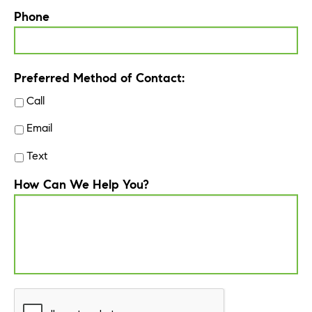
Phone
Preferred Method of Contact:
Call
Email
Text
How Can We Help You?
CAPTCHA