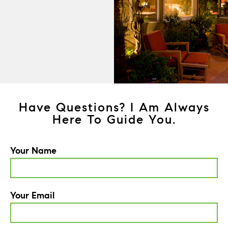
Have Questions? I Am Always
Here To Guide You.
Your Name
Your Email