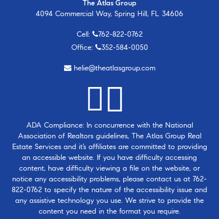
The Atlas Group
4094 Commercial Way, Spring Hill, FL 34606
Cell:
762-822-0762
Office:
352-584-0050
helie@theatlasgroup.com
ADA Compliance: In concurrence with the National
Association of Realtors guidelines, The Atlas Group Real
Estate Services and it’s affiliates are committed to providing
an accessible website. If you have difficulty accessing
content, have difficulty viewing a file on the website, or
notice any accessibility problems, please contact us at
762-
822-0762
to specify the nature of the accessibility issue and
any assistive technology you use. We strive to provide the
content you need in the format you require.