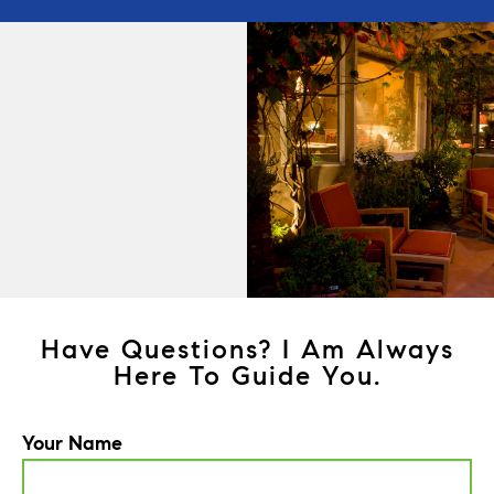
Have Questions? I Am Always
Here To Guide You.
Your Name