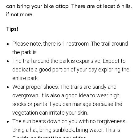
can bring your bike attop. There are at least 6 hills,
if not more.
Tips!
Please note, there is 1 restroom. The trail around
the park is
The trail around the park is expansive. Expect to
dedicate a good portion of your day exploring the
entire park.
Wear proper shoes. The trails are sandy and
overgrown. It is also a good idea to wear high
socks or pants if you can manage because the
vegetation can irritate your skin.
The sun beats down on you with no forgiveness.
Bring a hat, bring sunblock, bring water. This is