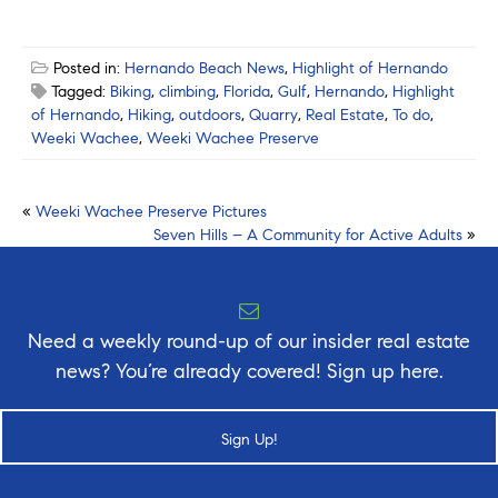
Posted in:
Hernando Beach News
,
Highlight of Hernando
Tagged:
Biking
,
climbing
,
Florida
,
Gulf
,
Hernando
,
Highlight
of Hernando
,
Hiking
,
outdoors
,
Quarry
,
Real Estate
,
To do
,
Weeki Wachee
,
Weeki Wachee Preserve
Post
«
Weeki Wachee Preserve Pictures
Seven Hills – A Community for Active Adults
»
navigation
Need a weekly round-up of our insider real estate
news? You’re already covered! Sign up here.
Sign Up!