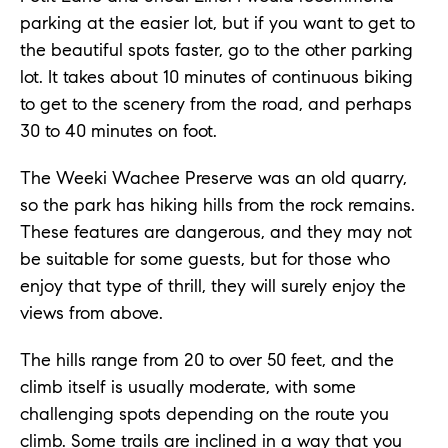
parking at the easier lot, but if you want to get to
the beautiful spots faster, go to the other parking
lot. It takes about 10 minutes of continuous biking
to get to the scenery from the road, and perhaps
30 to 40 minutes on foot.
The Weeki Wachee Preserve was an old quarry,
so the park has hiking hills from the rock remains.
These features are dangerous, and they may not
be suitable for some guests, but for those who
enjoy that type of thrill, they will surely enjoy the
views from above.
The hills range from 20 to over 50 feet, and the
climb itself is usually moderate, with some
challenging spots depending on the route you
climb. Some trails are inclined in a way that you