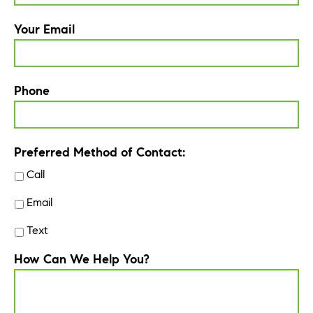
Your Email
Phone
Preferred Method of Contact:
Call
Email
Text
How Can We Help You?