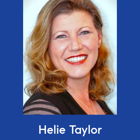
Helie Taylor