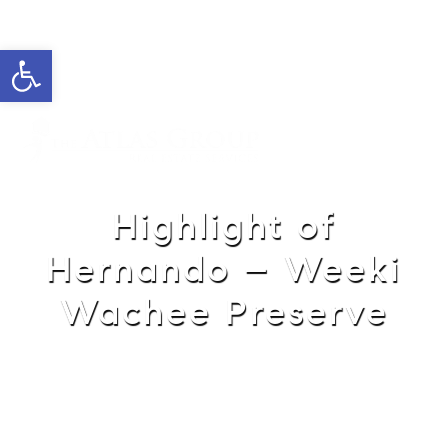
Open toolbar
Cell: 762-822-0762
Office: 352-584-0050
helie@theatlasgroup.com
Helie Taylor
Highlight of
Hernando – Weeki
Wachee Preserve