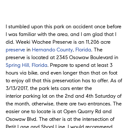
I stumbled upon this park on accident once before
I was familiar with the area, and I am glad that I
did. Weeki Wachee Preserve is an 11,206 acre
preserve
in
Hernando County
,
Florida
. The
preserve is located at 2345 Osowaw Boulevard in
Spring Hill, Florida
. Prepare to spend at least 3
hours via bike, and even longer than that on foot
to enjoy all that this preservation has to offer. As of
3/13/2017, the park lets cars enter the
interior parking lot on the 2nd and 4th Saturday of
the month, otherwise, there are two entrances. The
easier one to locate is at Open Quarry Rd and
Osowaw Blvd. The other is at the intersection of
Petit Lane and Shoal Line. I would recommend