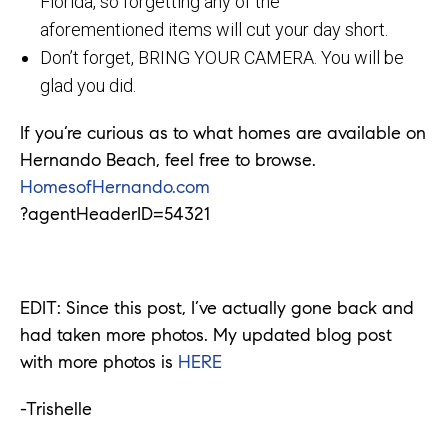
Florida, so forgetting any of the
aforementioned items will cut your day short.
Don’t forget, BRING YOUR CAMERA. You will be
glad you did.
If you’re curious as to what homes are available on
Hernando Beach, feel free to browse.
HomesofHernando.com
?agentHeaderID=54321
EDIT: Since this post, I’ve actually gone back and
had taken more photos. My updated blog post
with more photos is
HERE
-Trishelle