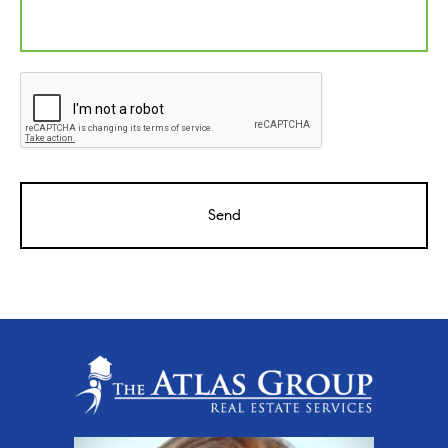
CAPTCHA