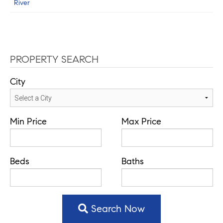
River
PROPERTY SEARCH
City
Min Price
Max Price
Beds
Baths
Search Now