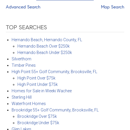
Advanced Search
Map Search
TOP SEARCHES
Hernando Beach, Hernando County, FL
Hernando Beach Over $250k
Hernando Beach Under $250k
Silverthorn
Timber Pines
High Point 55+ Golf Community, Brooksville, FL
High Point Over $75k
High Point Under $75k
Homes for Sale in Weeki Wachee
Sterling Hill
Waterfront Homes
Brookridge 55+ Golf Community, Brooksville, FL
Brookridge Over $75k
Brookridge Under $75k
Glen Lakes