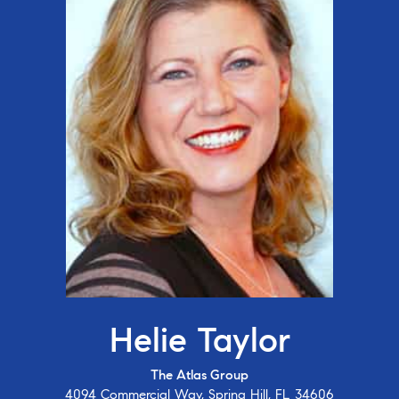
Helie Taylor
The Atlas Group
4094 Commercial Way, Spring Hill, FL 34606