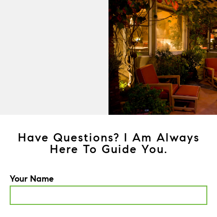
Have Questions? I Am Always
Here To Guide You.
Your Name