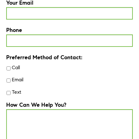
Your Email
Phone
Preferred Method of Contact:
Call
Email
Text
How Can We Help You?