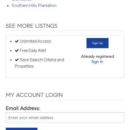
Southern Hills Plantation
SEE MORE LISTNGS
Unlimited Access
Sign Up
Free Daily Alert
Already registered
Save Search Criteria and
Sign In
Properties
MY ACCOUNT LOGIN
Email Address: