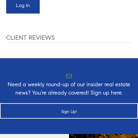
CLIENT REVIEWS
Need a weekly round-up of our insider real estate
news? You’re already covered! Sign up here.
Sign Up!