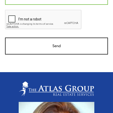
CAPTCHA