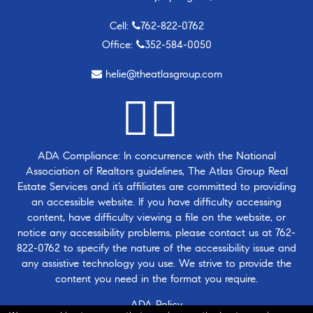
Cell:
762-822-0762
Office:
352-584-0050
helie@theatlasgroup.com
ADA Compliance: In concurrence with the National
Association of Realtors guidelines, The Atlas Group Real
Estate Services and it’s affiliates are committed to providing
an accessible website. If you have difficulty accessing
content, have difficulty viewing a file on the website, or
notice any accessibility problems, please contact us at
762-
822-0762
to specify the nature of the accessibility issue and
any assistive technology you use. We strive to provide the
content you need in the format you require.
ADA Policy