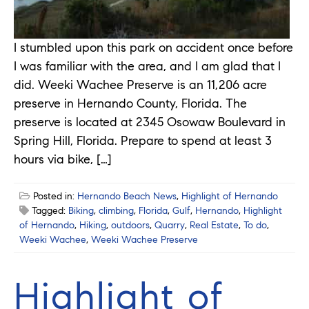
I stumbled upon this park on accident once before
I was familiar with the area, and I am glad that I
did. Weeki Wachee Preserve is an 11,206 acre
preserve in Hernando County, Florida. The
preserve is located at 2345 Osowaw Boulevard in
Spring Hill, Florida. Prepare to spend at least 3
hours via bike, […]
Posted in:
Hernando Beach News
,
Highlight of Hernando
Tagged:
Biking
,
climbing
,
Florida
,
Gulf
,
Hernando
,
Highlight
of Hernando
,
Hiking
,
outdoors
,
Quarry
,
Real Estate
,
To do
,
Weeki Wachee
,
Weeki Wachee Preserve
Highlight of