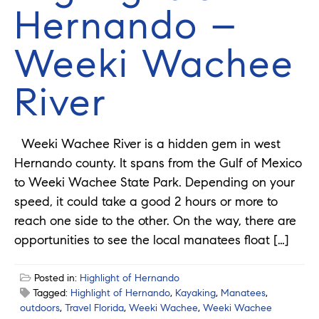
Hernando –
Weeki Wachee
River
Weeki Wachee River is a hidden gem in west
Hernando county. It spans from the Gulf of Mexico
to Weeki Wachee State Park. Depending on your
speed, it could take a good 2 hours or more to
reach one side to the other. On the way, there are
opportunities to see the local manatees float […]
Posted in:
Highlight of Hernando
Tagged:
Highlight of Hernando
,
Kayaking
,
Manatees
,
outdoors
,
Travel Florida
,
Weeki Wachee
,
Weeki Wachee