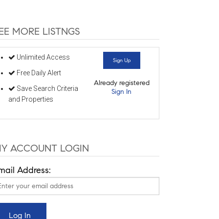
EE MORE LISTNGS
Unlimited Access
Sign Up
Free Daily Alert
Already registered
Save Search Criteria
Sign In
and Properties
Y ACCOUNT LOGIN
mail Address: