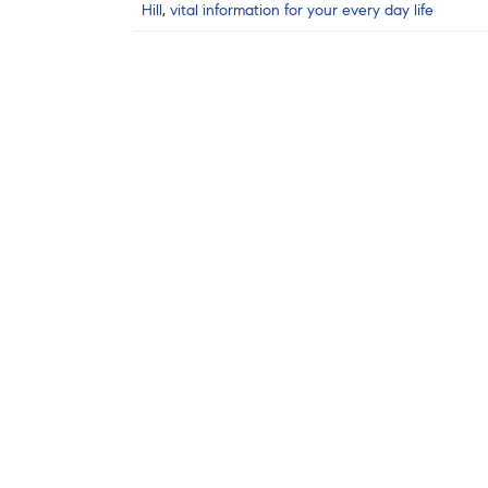
Hill
,
vital information for your every day life