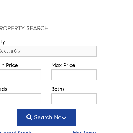
ffice: 352-584-0050
helie@theatlasgroup.com
Communities
About Me
Blog
ROPERTY SEARCH
ity
in Price
Max Price
eds
Baths
Search Now
dvanced Search
Map Search