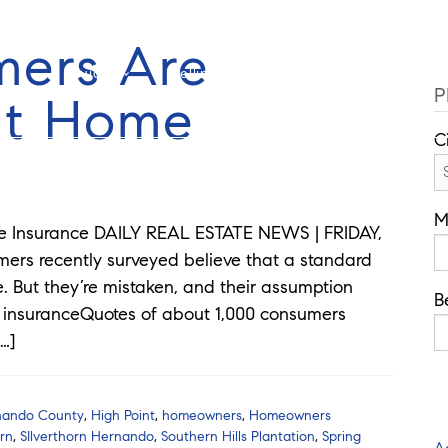
Cell: 762-822-0762
O
mers Are
Guides
Selling
Buy
Listings
P
t Home
C
M
 Insurance DAILY REAL ESTATE NEWS | FRIDAY,
umers recently surveyed believe that a standard
 But they’re mistaken, and their assumption
B
y insuranceQuotes of about 1,000 consumers
…]
nando County
,
High Point
,
homeowners
,
Homeowners
orn
,
SIlverthorn Hernando
,
Southern Hills Plantation
,
Spring
A