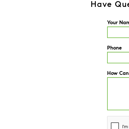
Have Que
Your Na
Phone
How Can
CAPTCH