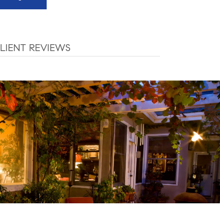
LIENT REVIEWS