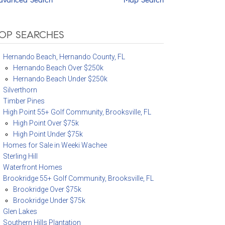
OP SEARCHES
Hernando Beach, Hernando County, FL
Hernando Beach Over $250k
Hernando Beach Under $250k
Silverthorn
Timber Pines
High Point 55+ Golf Community, Brooksville, FL
High Point Over $75k
High Point Under $75k
Homes for Sale in Weeki Wachee
Sterling Hill
Waterfront Homes
Brookridge 55+ Golf Community, Brooksville, FL
Brookridge Over $75k
Brookridge Under $75k
Glen Lakes
Southern Hills Plantation