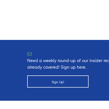
Need a weekly round-up of our insider rea
already covered! Sign up here.
Sign Up!