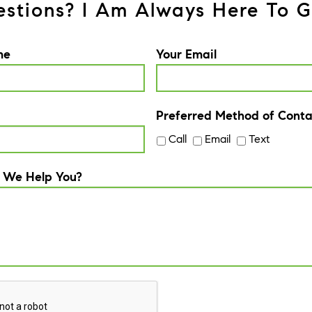
stions? I Am Always Here To G
me
Your Email
Preferred Method of Conta
Call
Email
Text
 We Help You?
A