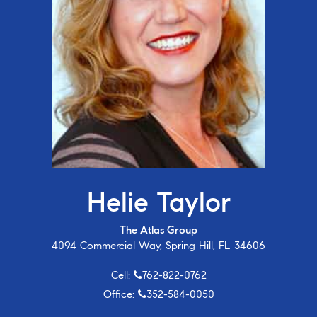
Helie Taylor
The Atlas Group
4094 Commercial Way, Spring Hill, FL 34606
Cell:
762-822-0762
Office:
352-584-0050