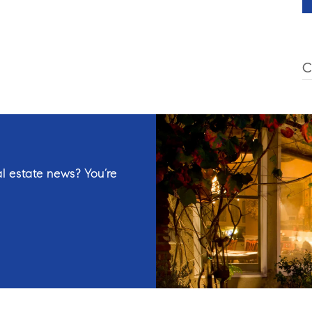
C
l estate news? You’re