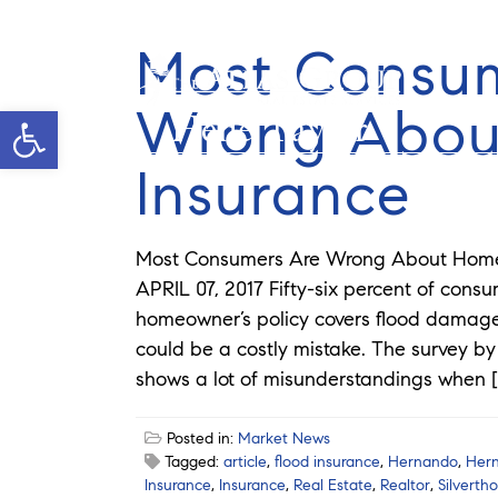
Most Consu
Wrong Abou
Open toolbar
Helie Taylor
Insurance
Most Consumers Are Wrong About Home
APRIL 07, 2017 Fifty-six percent of cons
homeowner’s policy covers flood damage.
could be a costly mistake. The survey b
shows a lot of misunderstandings when [
Posted in:
Market News
Tagged:
article
,
flood insurance
,
Hernando
,
Her
Insurance
,
Insurance
,
Real Estate
,
Realtor
,
Silverth