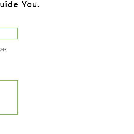
uide You.
ct: