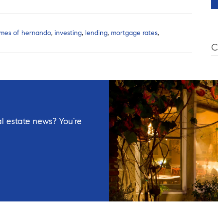
mes of hernando
,
investing
,
lending
,
mortgage rates
,
C
l estate news? You’re