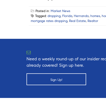
Posted in:
Market News
Tagged:
dropping
,
Florida
,
Hernando
,
homes
,
ho
mortgage rates dropping
,
Real Estate
,
Realtor
Need a weekly round-up of our insider rea
already covered! Sign up here.
Sign Up!