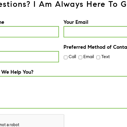
stions? I Am Always Here To G
me
Your Email
Preferred Method of Conta
Call
Email
Text
 We Help You?
A