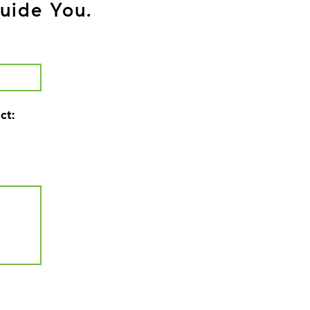
uide You.
ct: