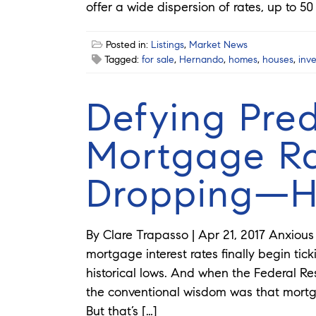
offer a wide dispersion of rates, up to 50
Posted in:
Listings
,
Market News
Tagged:
for sale
,
Hernando
,
homes
,
houses
,
inv
Defying Pred
Mortgage Ra
Dropping—H
By Clare Trapasso | Apr 21, 2017 Anxio
mortgage interest rates finally begin tick
historical lows. And when the Federal Res
the conventional wisdom was that mortga
But that’s […]