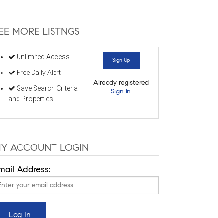
EE MORE LISTNGS
Unlimited Access
Sign Up
Free Daily Alert
Already registered
Save Search Criteria
Sign In
and Properties
Y ACCOUNT LOGIN
mail Address: