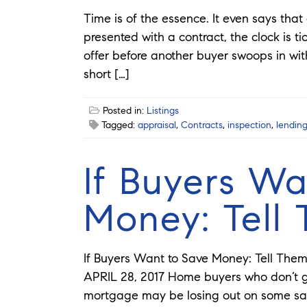
Time is of the essence. It even says tha
presented with a contract, the clock is ti
offer before another buyer swoops in with 
short […]
Posted in:
Listings
Tagged:
appraisal
,
Contracts
,
inspection
,
lendin
If Buyers Wa
Money: Tell
If Buyers Want to Save Money: Tell The
APRIL 28, 2017 Home buyers who don’t 
mortgage may be losing out on some sav