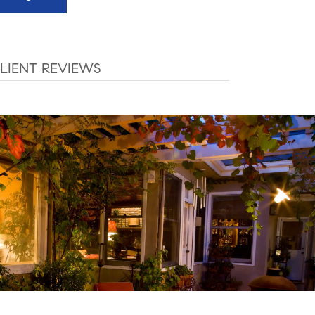
LIENT REVIEWS