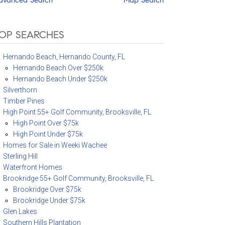
OP SEARCHES
Hernando Beach, Hernando County, FL
Hernando Beach Over $250k
Hernando Beach Under $250k
Silverthorn
Timber Pines
High Point 55+ Golf Community, Brooksville, FL
High Point Over $75k
High Point Under $75k
Homes for Sale in Weeki Wachee
Sterling Hill
Waterfront Homes
Brookridge 55+ Golf Community, Brooksville, FL
Brookridge Over $75k
Brookridge Under $75k
Glen Lakes
Southern Hills Plantation