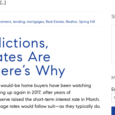
 […]
S
estment
,
lending
,
mortgages
,
Real Estate
,
Realtor
,
Spring Hill
ictions,
tes Are
ere’s Why
M
us would-be home buyers have been watching
E
ing up again in 2017, after years of
erve raised the short-term interest rate in March,
ge rates would follow suit—as they typically do.