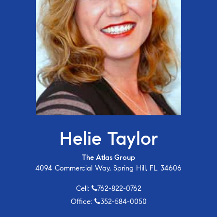
Helie Taylor
The Atlas Group
4094 Commercial Way, Spring Hill, FL 34606
Cell:
762-822-0762
Office:
352-584-0050