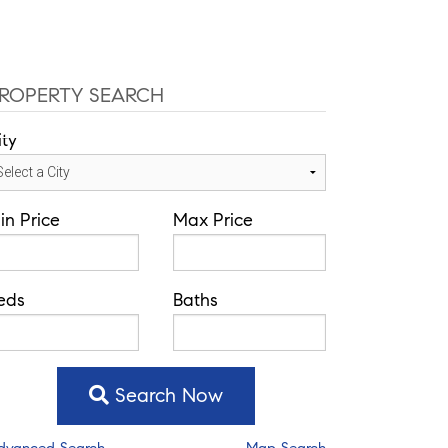
ffice: 352-584-0050
helie@theatlasgroup.com
Communities
About Me
Blog
ROPERTY SEARCH
ity
in Price
Max Price
eds
Baths
Search Now
dvanced Search
Map Search