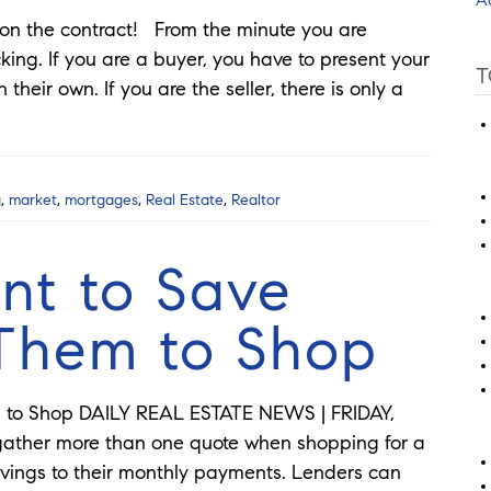
t on the contract! From the minute you are
cking. If you are a buyer, you have to present your
T
their own. If you are the seller, there is only a
g
,
market
,
mortgages
,
Real Estate
,
Realtor
nt to Save
 Them to Shop
m to Shop DAILY REAL ESTATE NEWS | FRIDAY,
gather more than one quote when shopping for a
ings to their monthly payments. Lenders can