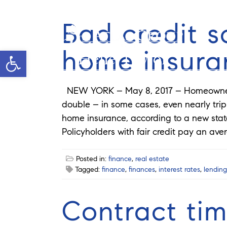
Bad credit s
home insura
Open toolbar
Helie Taylor
NEW YORK – May 8, 2017 – Homeowners 
double – in some cases, even nearly tripl
home insurance, according to a new stat
Policyholders with fair credit pay an ave
Posted in:
finance
,
real estate
Tagged:
finance
,
finances
,
interest rates
,
lending
Contract tim