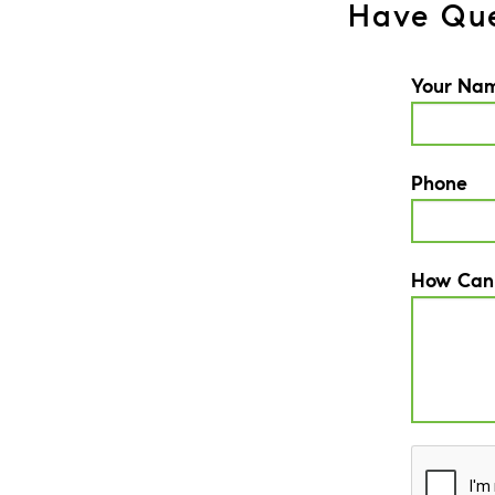
Have Que
Your Na
Phone
How Can
CAPTCH