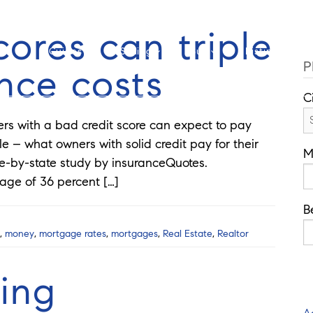
Cell: 762-822-0762
O
cores can triple
Guides
Selling
Buy
Listings
P
nce costs
C
with a bad credit score can expect to pay
e – what owners with solid credit pay for their
M
e-by-state study by insuranceQuotes.
rage of 36 percent […]
B
,
money
,
mortgage rates
,
mortgages
,
Real Estate
,
Realtor
ing
A